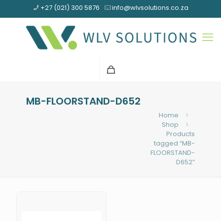
+27 (021) 300 5876
info@wlvsolutions.co.za
MB-FLOORSTAND-D652
Home
Shop
Products
tagged “MB-
FLOORSTAND-
D652”