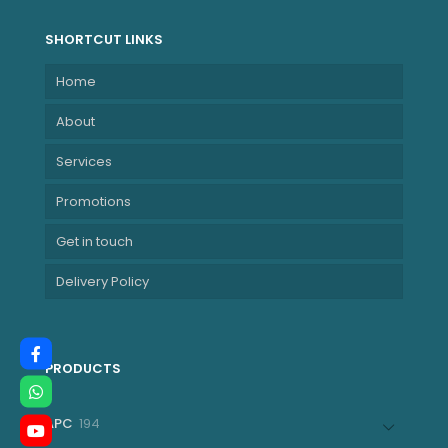
SHORTCUT LINKS
Home
About
Services
Promotions
Get in touch
Delivery Policy
PRODUCTS
194
APC
194
products