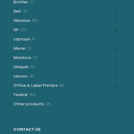
23
Brother
23
products
70
Dell
70
products
152
Hikvision
152
products
237
HP
237
products
61
Laptops
61
products
21
Mecer
21
products
72
Monitors
72
products
151
Ubiquiti
151
products
43
Lenovo
43
products
60
Office & Label Printers
60
products
153
Yealink
153
products
25
Other products
25
products
CONTACT US