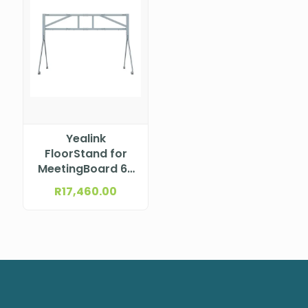
Yealink
FloorStand for
MeetingBoard 65
dual screen
R
17,460.00
(Grey) MB-
FLOORSTAND-
D652