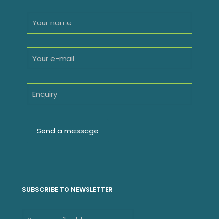
SUBSCRIBE TO NEWSLETTER