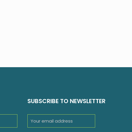
SUBSCRIBE TO NEWSLETTER