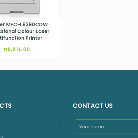
her MFC-L8390CDW
sional Colour Laser
tifunction Printer
R
8,875.00
CTS
CONTACT US
94
roducts
23
23