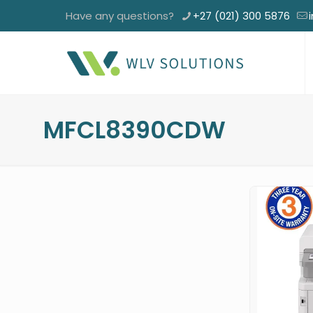
Have any questions?
+27 (021) 300 5876
MFCL8390CDW