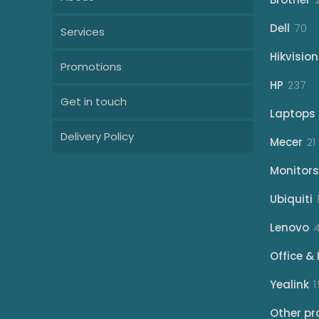
70
Dell
70
Services
pr
Hikvision
Promotions
23
HP
237
Get in touch
pr
Laptops
Delivery Policy
Mecer
21
Monitors
Ubiquiti
Lenovo
Office & 
Yealink
1
Other pr