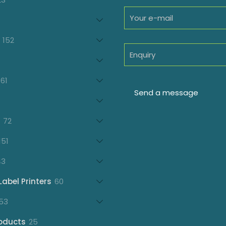
products
oducts
152
152
products
7
oducts
61
61
products
21
products
72
72
products
151
151
products
43
43
products
60
Label Printers
60
products
153
53
products
25
oducts
25