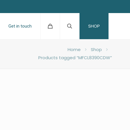
SHOP
Get in touch
Home
Shop
Products tagged “MFCL8390CDW”