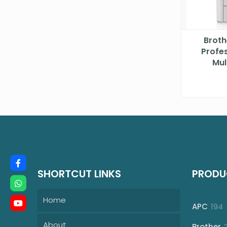
Brot
Profes
Mul
SHORTCUT LINKS
PRODU
Home
1
APC
194
p
About
Brother