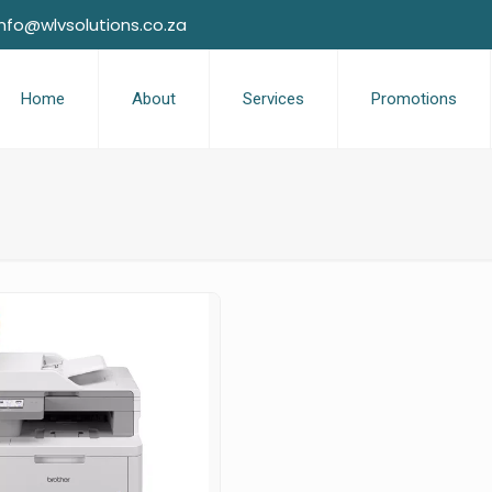
info@wlvsolutions.co.za
Home
About
Services
Promotions