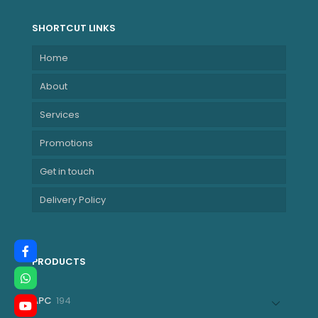
MNDE210-BMHF
SHORTCUT LINKS
Home
About
Services
Promotions
Get in touch
Delivery Policy
PRODUCTS
194
APC
194
products