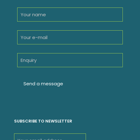
SUBSCRIBE TO NEWSLETTER