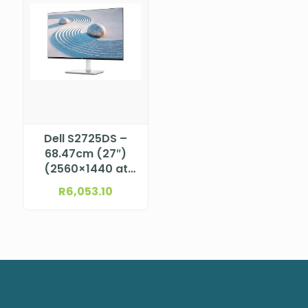
Dell S2725DS –
68.47cm (27″)
(2560×1440 at
100Hz) QHD IPS
R
6,053.10
LED Monitor, 16:9,
2x HDMI (HDCP
1.4), 1x
DisplayPort 1.2
(HDCP1.4),
Height-Adjust, Tilt,
Swivel, Pivot, Buil-
In Speaker, VESA