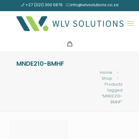
+27 (021) 300 5876
info@wlvsolutions.co.za
MNDE210-BMHF
Home
Shop
Products
tagged
“MNDE210-
BMHF”