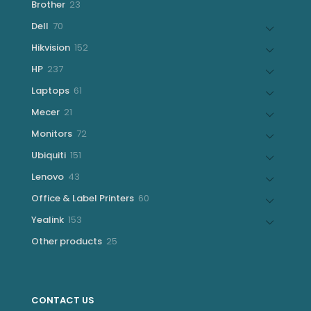
23
Brother
23
products
70
Dell
70
products
152
Hikvision
152
products
237
HP
237
products
61
Laptops
61
products
21
Mecer
21
products
72
Monitors
72
products
151
Ubiquiti
151
products
43
Lenovo
43
products
60
Office & Label Printers
60
products
153
Yealink
153
products
25
Other products
25
products
CONTACT US