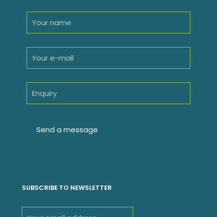
SUBSCRIBE TO NEWSLETTER