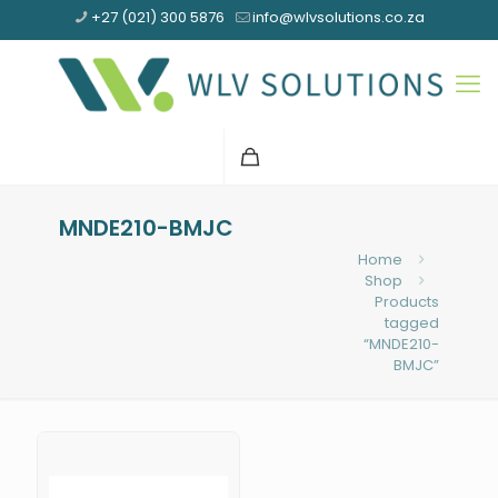
+27 (021) 300 5876
info@wlvsolutions.co.za
MNDE210-BMJC
Home
Shop
Products
tagged
“MNDE210-
BMJC”