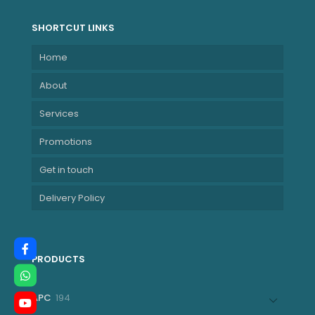
SHORTCUT LINKS
Home
About
Services
Promotions
Get in touch
Delivery Policy
PRODUCTS
194
APC
194
products