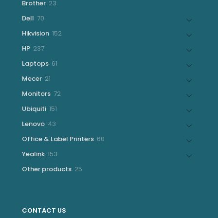
23
Brother
23
products
70
Dell
70
products
152
Hikvision
152
products
237
HP
237
products
61
Laptops
61
products
21
Mecer
21
products
72
Monitors
72
products
151
Ubiquiti
151
products
43
Lenovo
43
products
60
Office & Label Printers
60
products
153
Yealink
153
products
25
Other products
25
products
CONTACT US