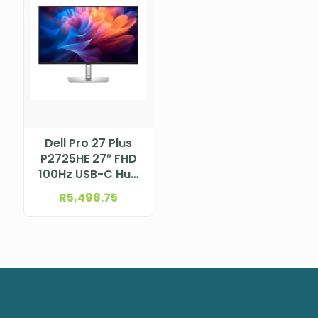
Dell Pro 27 Plus
P2725HE 27″ FHD
100Hz USB-C Hub
Monitor
R
5,498.75