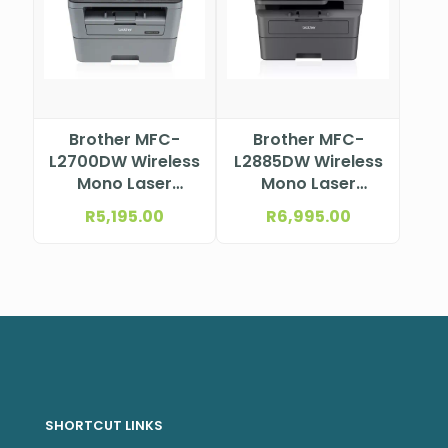
Brother MFC-
Brother MFC-
L2700DW Wireless
L2885DW Wireless
Mono Laser
Mono Laser
Multifunction
Multifunction
R
5,195.00
R
6,995.00
Printer
Printer
SHORTCUT LINKS