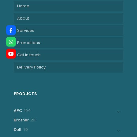
Home
About
Services
Promotions
Get in touch
Delivery Policy
PRODUCTS
194
APC
194
products
23
Brother
23
products
70
Dell
70
products