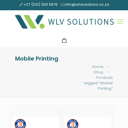
+27 (021) 300 5876
info@wlvsolutions.co.za
Mobile Printing
Home
Shop
Products
tagged “Mobile
Printing”