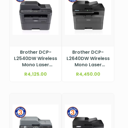
Brother DCP-
Brother DCP-
L2540DW Wireless
L2640DW Wireless
Mono Laser
Mono Laser
Multifunction
Multifunction
R
4,125.00
R
4,450.00
Printer
Printer