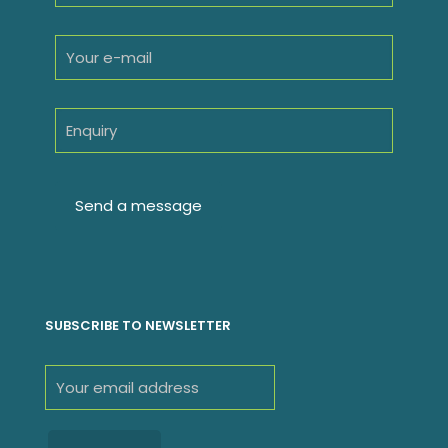
SUBSCRIBE TO NEWSLETTER