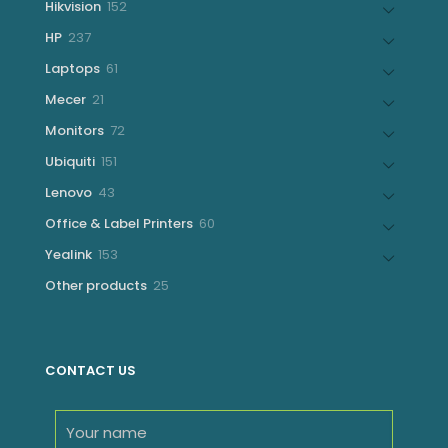
152
Hikvision
152
products
237
HP
237
products
61
Laptops
61
products
21
Mecer
21
products
72
Monitors
72
products
151
Ubiquiti
151
products
43
Lenovo
43
products
60
Office & Label Printers
60
products
153
Yealink
153
products
25
Other products
25
products
CONTACT US