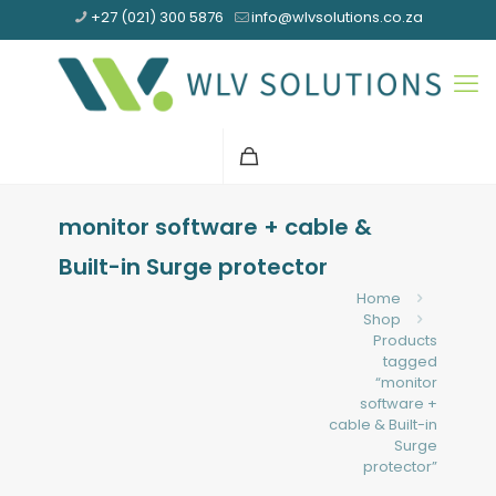
+27 (021) 300 5876
info@wlvsolutions.co.za
monitor software + cable &
Built-in Surge protector
Home
Shop
Products
tagged
“monitor
software +
cable & Built-in
Surge
protector”