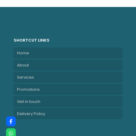
Surge protector,
MPPT) – White
ME-3000-PEB
SHORTCUT LINKS
Home
About
Services
Promotions
Get in touch
Delivery Policy