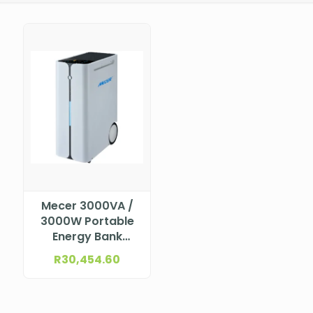
Mecer 3000VA /
3000W Portable
Energy Bank
LiFPO4 2.5KWh
R
30,454.60
Built-in (with AVR,
monitor software
+ cable & Built-in