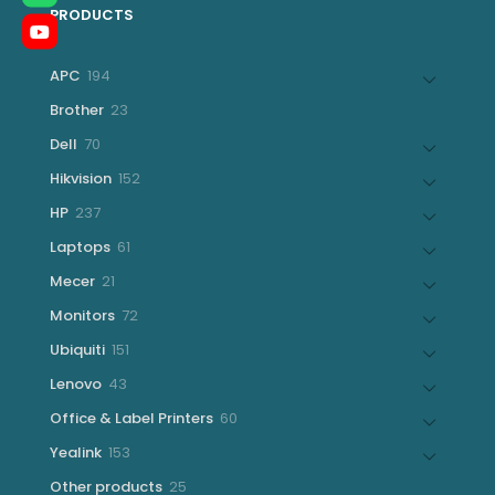
PRODUCTS
194
APC
194
products
23
Brother
23
products
70
Dell
70
products
152
Hikvision
152
products
237
HP
237
products
61
Laptops
61
products
21
Mecer
21
products
72
Monitors
72
products
151
Ubiquiti
151
products
43
Lenovo
43
products
60
Office & Label Printers
60
products
153
Yealink
153
products
25
Other products
25