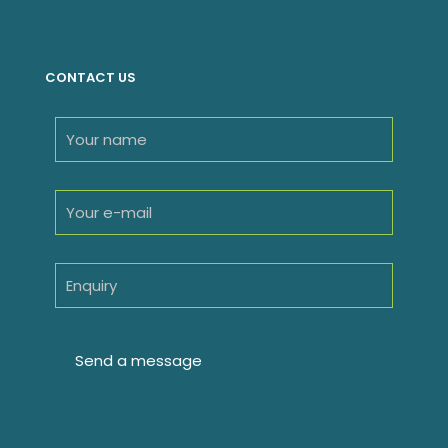
products
CONTACT US