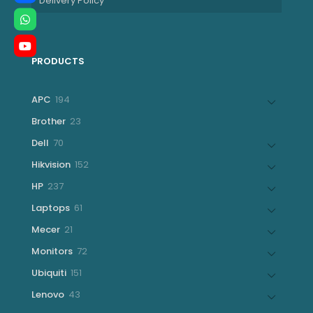
Delivery Policy
PRODUCTS
194
APC
194
products
23
Brother
23
products
70
Dell
70
products
152
Hikvision
152
products
237
HP
237
products
61
Laptops
61
products
21
Mecer
21
products
72
Monitors
72
products
151
Ubiquiti
151
products
43
Lenovo
43
products