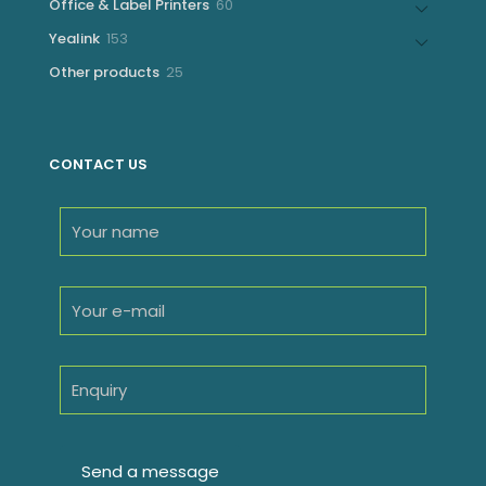
60
Office & Label Printers
60
products
153
Yealink
153
products
25
Other products
25
products
CONTACT US