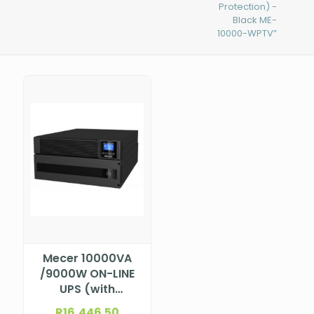
Protection) -
Black ME-
10000-WPTV”
Mecer 10000VA
/9000W ON-LINE
UPS (with
AVR,Monitoring
R
16,446.50