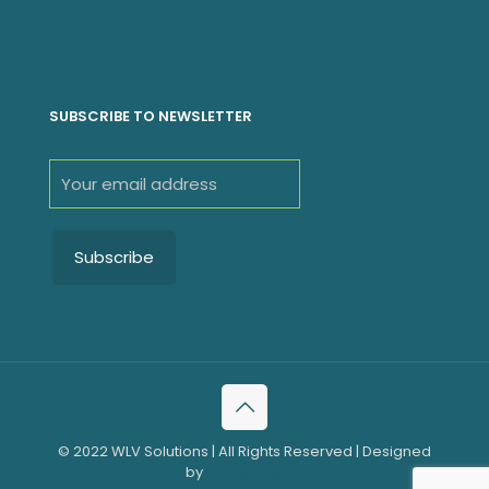
SUBSCRIBE TO NEWSLETTER
© 2022 WLV Solutions | All Rights Reserved | Designed
by
WLV Solutions