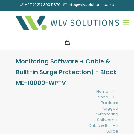
+27 (021) 300 5876
info@wlvsolutions.co.za
Monitoring Software + Cable &
Built-in Surge Protection) - Black
ME-10000-WPTV
Home
Shop
Products
tagged
“Monitoring
Software +
Cable & Built-in
Surge