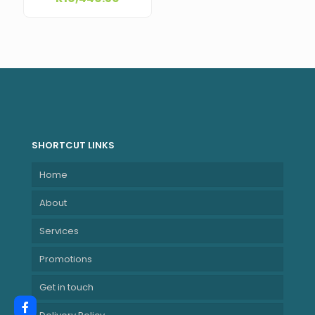
Software + Cable
& Built-in Surge
Protection) –
Black ME-10000-
WPTV
SHORTCUT LINKS
Home
About
Services
Promotions
Get in touch