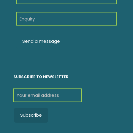
SUBSCRIBE TO NEWSLETTER