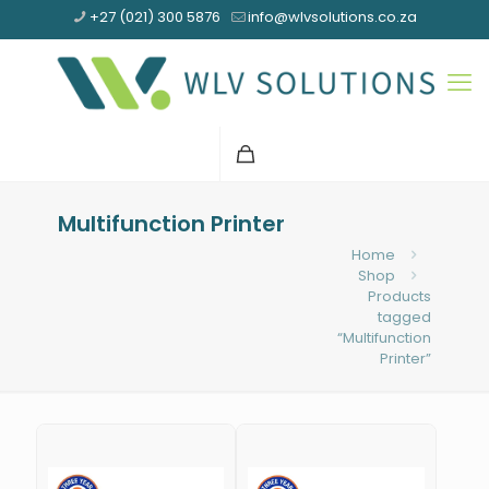
+27 (021) 300 5876
info@wlvsolutions.co.za
Multifunction Printer
Home
Shop
Products
tagged
“Multifunction
Printer”