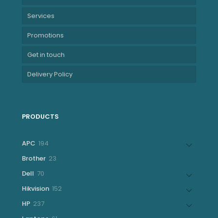
Services
Promotions
Get in touch
Delivery Policy
PRODUCTS
194
APC
194
products
23
Brother
23
products
70
Dell
70
products
152
Hikvision
152
products
237
HP
237
products