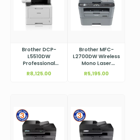
Brother DCP-
Brother MFC-
L5510DW
L2700DW Wireless
Professional
Mono Laser
Mono Laser
Multifunction
R
8,125.00
R
5,195.00
Multifunction
Printer
Printer