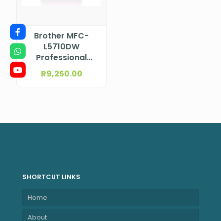
Brother MFC-
L5710DW
Professional
Mono Laser
R
9,250.00
Multifunction
Printer
SHORTCUT LINKS
Home
About