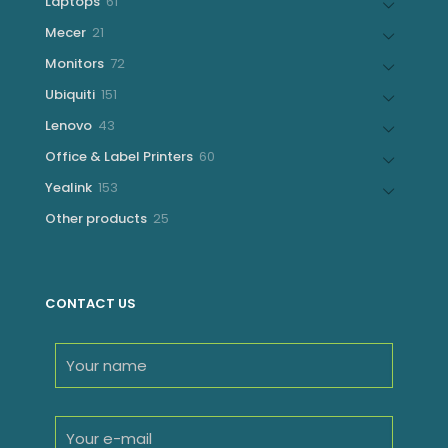
61
Laptops
61
products
21
Mecer
21
products
72
Monitors
72
products
151
Ubiquiti
151
products
43
Lenovo
43
products
60
Office & Label Printers
60
products
153
Yealink
153
products
25
Other products
25
products
CONTACT US