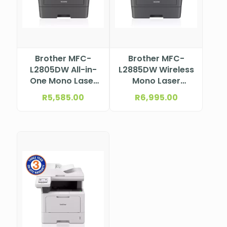
Brother MFC-
Brother MFC-
L2805DW All-in-
L2885DW Wireless
One Mono Laser
Mono Laser
Printer
Multifunction
R
5,585.00
R
6,995.00
Printer