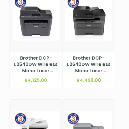
Brother DCP-
Brother DCP-
L2540DW Wireless
L2640DW Wireless
Mono Laser
Mono Laser
Multifunction
Multifunction
R
4,125.00
R
4,450.00
Printer
Printer