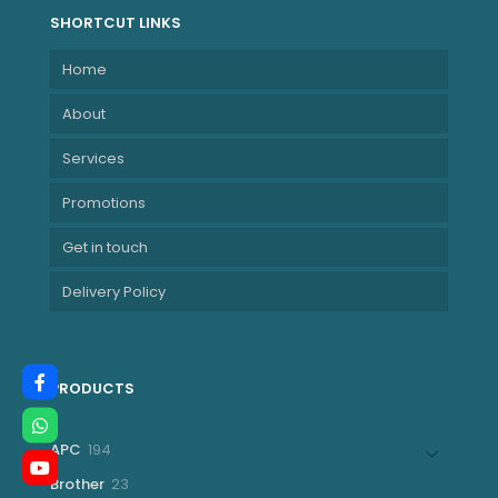
SHORTCUT LINKS
Home
About
Services
Promotions
Get in touch
Delivery Policy
PRODUCTS
194
APC
194
products
23
Brother
23