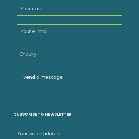
SUBSCRIBE TO NEWSLETTER