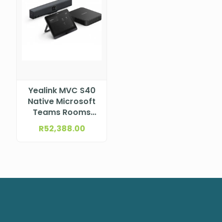
Yealink MVC S40
Native Microsoft
Teams Rooms
system for Small-
R
52,388.00
to- medium
rooms, incl.
SmartVision40,
MCore Pro mini-
PC and MTouch E2
MVC S40-C4-000