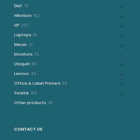
products
70
Dell
70
products
152
Hikvision
152
products
237
HP
237
products
61
Laptops
61
products
21
Mecer
21
products
72
Monitors
72
products
151
Ubiquiti
151
products
43
Lenovo
43
products
60
Office & Label Printers
60
products
153
Yealink
153
products
25
Other products
25
products
CONTACT US