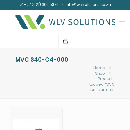
+27 (021) 300 5876
info@wlvsolutions.co.za
MVC S40-C4-000
Home
Shop
Products
tagged “MVC
S40-C4-000”