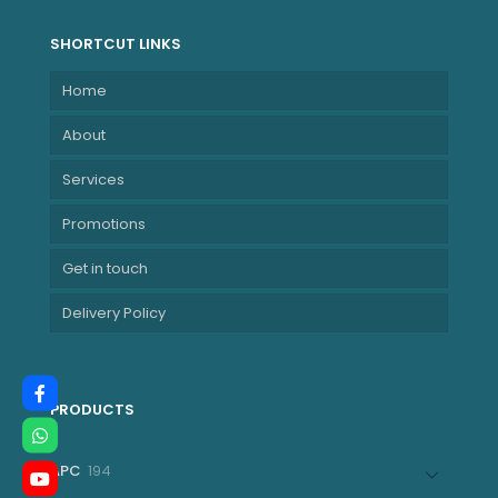
SHORTCUT LINKS
Home
About
Services
Promotions
Get in touch
Delivery Policy
PRODUCTS
194
APC
194
products