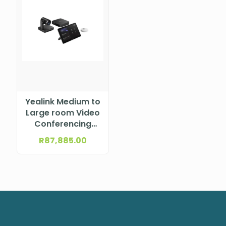
Yealink Medium to
Large room Video
Conferencing
Solution (NEW
R
87,885.00
Generation) –
incl. UVC86 PTZ
Camera, Mcore
mini-PC, MTouch
Plus, RoomSensor,
No Audio
MVC860-C5-000