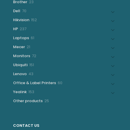
23
Brother
23
products
70
Dell
70
products
152
Hikvision
152
products
237
HP
237
products
61
Laptops
61
products
21
Mecer
21
products
72
Monitors
72
products
151
Ubiquiti
151
products
43
Lenovo
43
products
60
Office & Label Printers
60
products
153
Yealink
153
products
25
Other products
25
products
CONTACT US