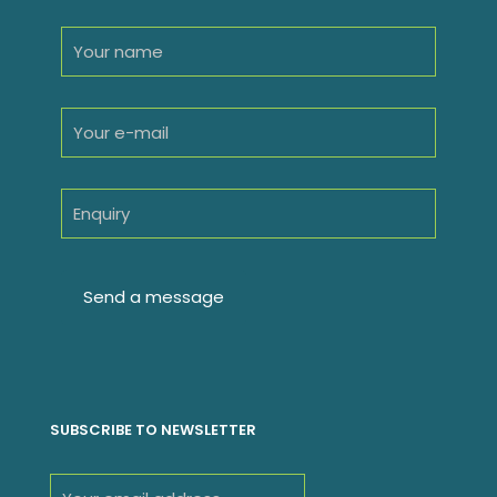
SUBSCRIBE TO NEWSLETTER