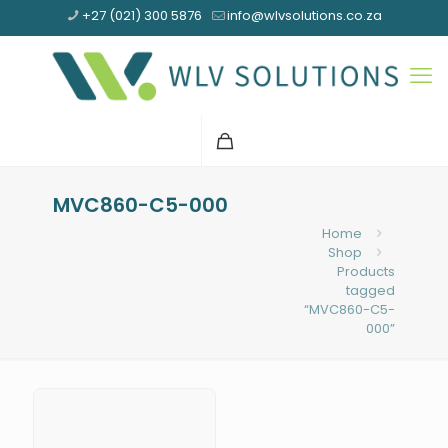
+27 (021) 300 5876
info@wlvsolutions.co.za
MVC860-C5-000
Home
Shop
Products
tagged
“MVC860-C5-
000”