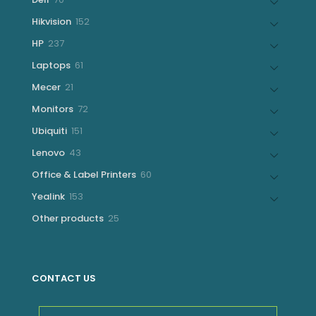
products
152
Hikvision
152
products
237
HP
237
products
61
Laptops
61
products
21
Mecer
21
products
72
Monitors
72
products
151
Ubiquiti
151
products
43
Lenovo
43
products
60
Office & Label Printers
60
products
153
Yealink
153
products
25
Other products
25
products
CONTACT US