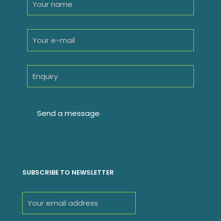
SUBSCRIBE TO NEWSLETTER