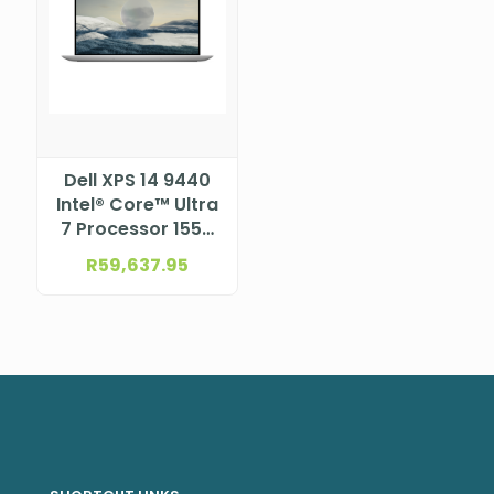
Dell XPS 14 9440
Intel® Core™ Ultra
7 Processor 155H
(24MB Cache, 16
R
59,637.95
cores, up to 4.8
GHz)
NBDEX9440TU7321AW11P