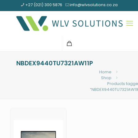
+27 (021) 300 5876
info@wlvsolutions.co.za
NBDEX9440TU7321AW11P
Home
Shop
Products tagg
“NBDEX9440TU7321AW11