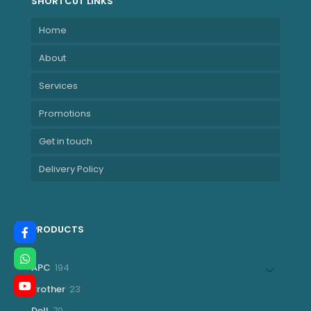
SHORTCUT LINKS
Home
About
Services
Promotions
Get in touch
Delivery Policy
PRODUCTS
194
APC
194
products
23
Brother
23
products
70
Dell
70