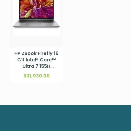
HP ZBook Firefly 16
G11 Intel® Core™
Ultra 7 155H
Processor (24M
R
31,930.00
Cache, up to 4.80
GHz) 16″ WUXGA
Bent LCD UWVA
anti-glare WLED,
300 nits, NTSC
45% for 5MP
Camera (1920 x
1200)NBHP5G406ES