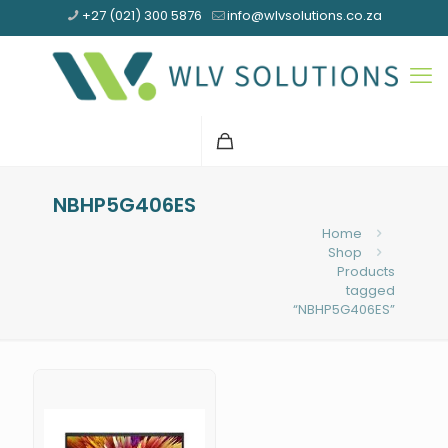
+27 (021) 300 5876
info@wlvsolutions.co.za
NBHP5G406ES
Home
Shop
Products
tagged
“NBHP5G406ES”