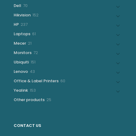
products
70
Dell
70
products
152
Hikvision
152
products
237
HP
237
products
61
Laptops
61
products
21
Mecer
21
products
72
Monitors
72
products
151
Ubiquiti
151
products
43
Lenovo
43
products
60
Office & Label Printers
60
products
153
Yealink
153
products
25
Other products
25
products
CONTACT US