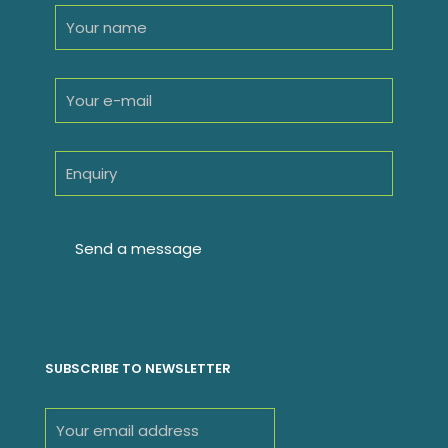
SUBSCRIBE TO NEWSLETTER