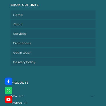
SHORTCUT LINKS
Home
About
Services
Promotions
Get in touch
Delivery Policy
PRODUCTS
194
APC
194
products
23
Brother
23