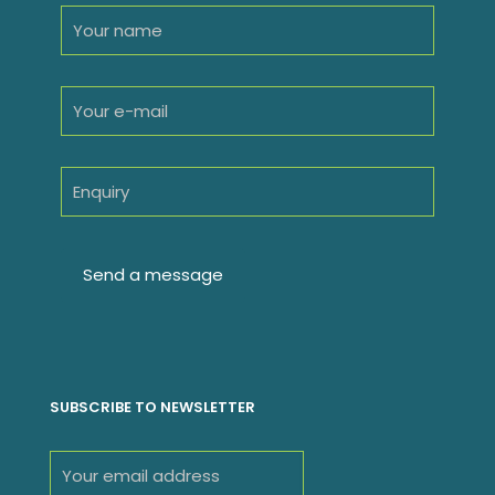
SUBSCRIBE TO NEWSLETTER