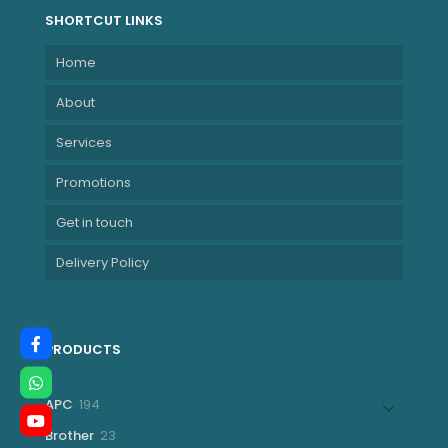
1200)
SHORTCUT LINKS
NBHP866A7EA
Home
About
Services
Promotions
Get in touch
Delivery Policy
PRODUCTS
194
APC
194
products
23
Brother
23