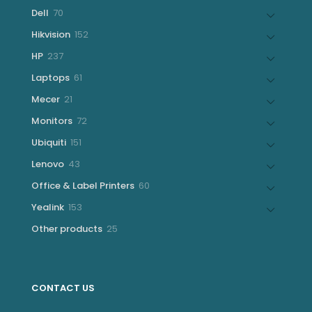
products
70
Dell
70
products
152
Hikvision
152
products
237
HP
237
products
61
Laptops
61
products
21
Mecer
21
products
72
Monitors
72
products
151
Ubiquiti
151
products
43
Lenovo
43
products
60
Office & Label Printers
60
products
153
Yealink
153
products
25
Other products
25
products
CONTACT US