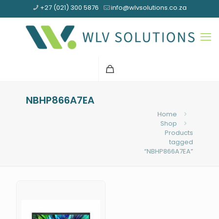
+27 (021) 300 5876
info@wlvsolutions.co.za
NBHP866A7EA
Home
Shop
Products
tagged
“NBHP866A7EA”