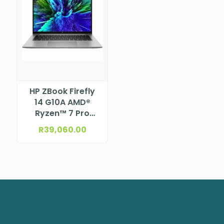
HP ZBook Firefly
14 G10A AMD®
Ryzen™ 7 Pro
7840HS Processor
R
39,060.00
(16M Cache,
3.8GHz) 14″
WUXGA Bent, Low
Blue Light, anti-
glare UWVA
eDP+PSR, 400 nits,
ALS+ACS for
5MP+IR Camera
for WWAN (1920 x