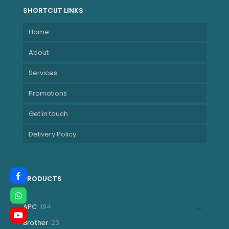
SHORTCUT LINKS
Home
About
Services
Promotions
Get in touch
Delivery Policy
PRODUCTS
194
APC
194
products
23
Brother
23