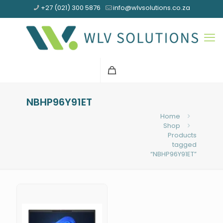
+27 (021) 300 5876
info@wlvsolutions.co.za
NBHP96Y91ET
Home
Shop
Products
tagged
“NBHP96Y91ET”