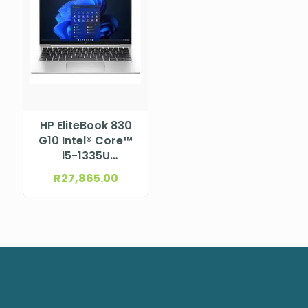
HP EliteBook 830
G10 Intel® Core™
i5-1335U
Processor (12M
R
27,865.00
Cache, up to 4.6
GHz) 13.3″ WUXGA
Bent, anti-glare
UWVA NTSC for
5MP+IR camera
for WWAN (1920 x
1200)
NBHP96Y91ET