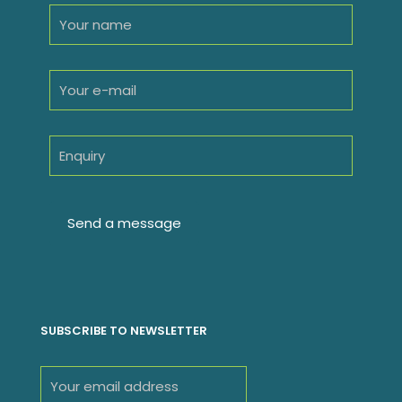
SUBSCRIBE TO NEWSLETTER