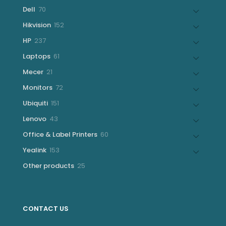
products
70
Dell
70
products
152
Hikvision
152
products
237
HP
237
products
61
Laptops
61
products
21
Mecer
21
products
72
Monitors
72
products
151
Ubiquiti
151
products
43
Lenovo
43
products
60
Office & Label Printers
60
products
153
Yealink
153
products
25
Other products
25
products
CONTACT US