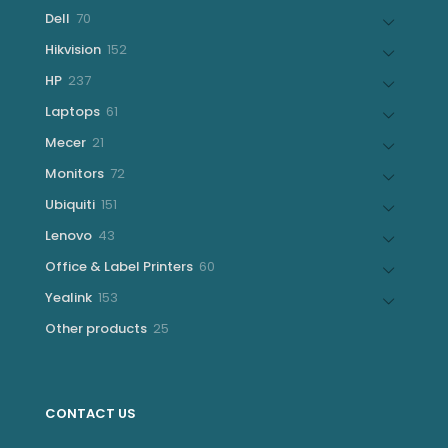
products
70
Dell
70
products
152
Hikvision
152
products
237
HP
237
products
61
Laptops
61
products
21
Mecer
21
products
72
Monitors
72
products
151
Ubiquiti
151
products
43
Lenovo
43
products
60
Office & Label Printers
60
products
153
Yealink
153
products
25
Other products
25
products
CONTACT US