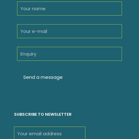
SUBSCRIBE TO NEWSLETTER