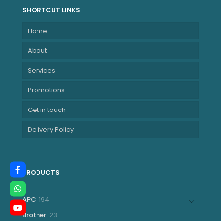
SHORTCUT LINKS
Home
About
Services
Promotions
Get in touch
Delivery Policy
PRODUCTS
194
APC
194
products
23
Brother
23