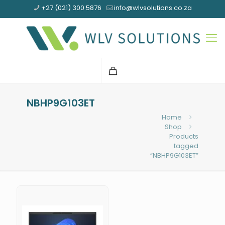
+27 (021) 300 5876
info@wlvsolutions.co.za
NBHP9G103ET
Home
Shop
Products
tagged
“NBHP9G103ET”