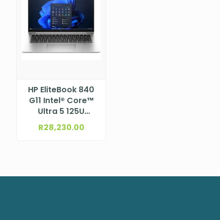
HP EliteBook 840
G11 Intel® Core™
Ultra 5 125U
Processor (12M
R
28,230.00
Cache, up to 4.30
GHz) 14″ WUXGA
LCD, UWVA, anti-
glare, WLED, 300
nits, NTSC 45%
with 5MP+IR
Camera for
WWAN (1920 x
1200)NBHP9G103ET