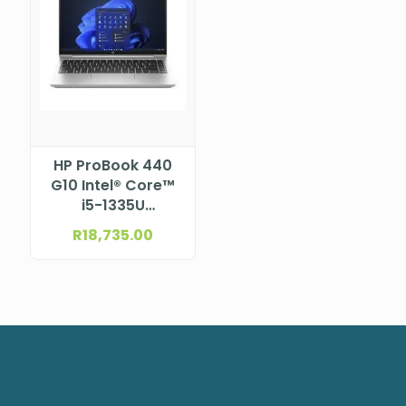
HP ProBook 440
G10 Intel® Core™
i5-1335U
Processor (12M
R
18,735.00
Cache, up to 4.6
GHz) 14″ FHD
UWVA eDP, IPS
anti-glare,
narrow bezel bent
for HD Webcam
and WWAN (1920
x 1080)