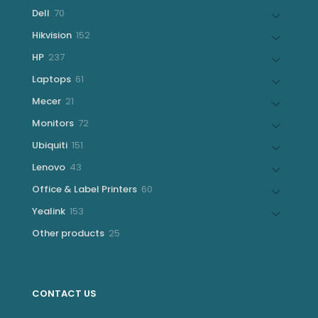
products
70
Dell
70
products
152
Hikvision
152
products
237
HP
237
products
61
Laptops
61
products
21
Mecer
21
products
72
Monitors
72
products
151
Ubiquiti
151
products
43
Lenovo
43
products
60
Office & Label Printers
60
products
153
Yealink
153
products
25
Other products
25
products
CONTACT US