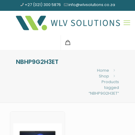
+27 (021) 300 5876
info@wlvsolutions.co.za
NBHP9G2H3ET
Home
Shop
Products
tagged
“NBHP9G2H3ET”