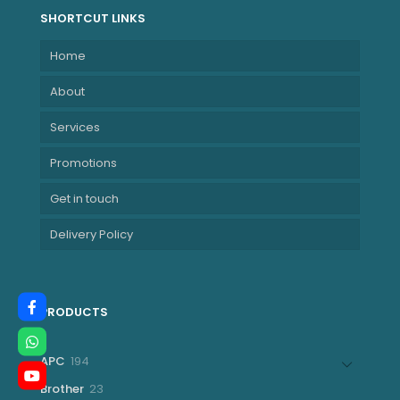
SHORTCUT LINKS
Home
About
Services
Promotions
Get in touch
Delivery Policy
PRODUCTS
194
APC
194
products
23
Brother
23