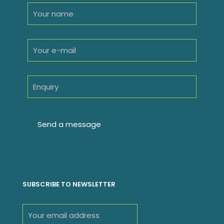
SUBSCRIBE TO NEWSLETTER