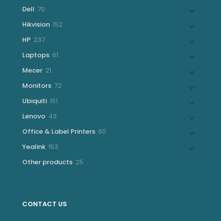
products
70
Dell
70
products
152
Hikvision
152
products
237
HP
237
products
61
Laptops
61
products
21
Mecer
21
products
72
Monitors
72
products
151
Ubiquiti
151
products
43
Lenovo
43
products
60
Office & Label Printers
60
products
153
Yealink
153
products
25
Other products
25
products
CONTACT US