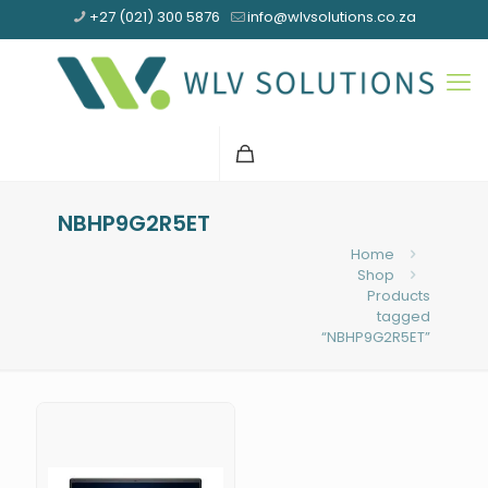
+27 (021) 300 5876
info@wlvsolutions.co.za
NBHP9G2R5ET
Home
Shop
Products
tagged
“NBHP9G2R5ET”