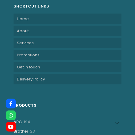
SHORTCUT LINKS
Home
About
Services
Promotions
Get in touch
Delivery Policy
PRODUCTS
194
APC
194
products
23
Brother
23