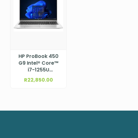
HP ProBook 450
G9 Intel® Core™
i7-1255U
Processor (12M
R
22,850.00
Cache, up to 4.7
GHz) 15.6″ FHD
UWVA eDP anti-
glare, narrow
bezel bent for HD
TNR camera (1920
x 1080)
NBHP9G2R5ET