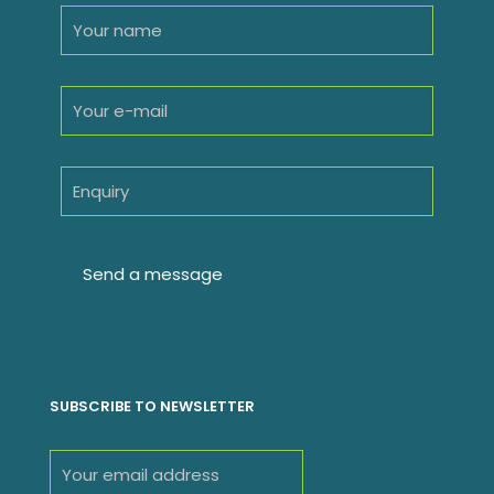
SUBSCRIBE TO NEWSLETTER