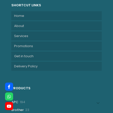
SHORTCUT LINKS
Home
About
Services
Promotions
Get in touch
Delivery Policy
PRODUCTS
194
APC
194
products
23
Brother
23