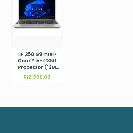
HP 250 G9 Intel®
Core™ i5-1235U
Processor (12M
Cache, up to 4.4
R
12,990.00
GHz) 15.6″ FHD
anti-glare, SVA,
micro-edge, 250
nits, 45% NTSC
eDP 1.2 (1920 x
1080)NBHP9M412AT