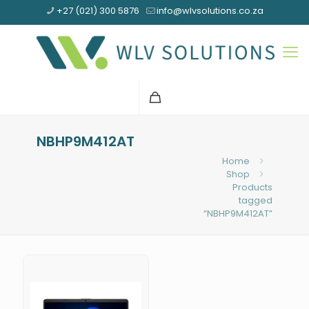
+27 (021) 300 5876
info@wlvsolutions.co.za
NBHP9M412AT
Home
Shop
Products
tagged
“NBHP9M412AT”