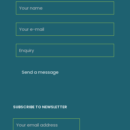
SUBSCRIBE TO NEWSLETTER