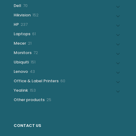
products
70
Dell
70
products
152
Hikvision
152
products
237
HP
237
products
61
Laptops
61
products
21
Mecer
21
products
72
Monitors
72
products
151
Ubiquiti
151
products
43
Lenovo
43
products
60
Office & Label Printers
60
products
153
Yealink
153
products
25
Other products
25
products
CONTACT US