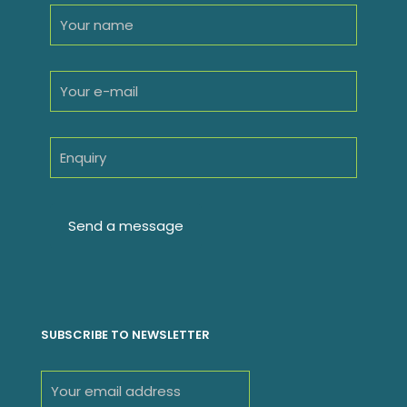
SUBSCRIBE TO NEWSLETTER