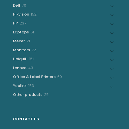
products
70
Dell
70
products
152
Hikvision
152
products
237
HP
237
products
61
Laptops
61
products
21
Mecer
21
products
72
Monitors
72
products
151
Ubiquiti
151
products
43
Lenovo
43
products
60
Office & Label Printers
60
products
153
Yealink
153
products
25
Other products
25
products
CONTACT US