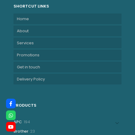
SHORTCUT LINKS
Home
About
Services
Promotions
Get in touch
Delivery Policy
PRODUCTS
194
APC
194
products
23
Brother
23