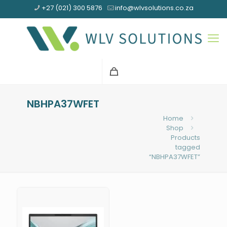
+27 (021) 300 5876
info@wlvsolutions.co.za
NBHPA37WFET
Home
Shop
Products
tagged
“NBHPA37WFET”