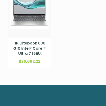
HP Elitebook 630
G10 Intel® Core™
Ultra 7 155U
Processor (12M
R
25,682.22
Cache, up to 4.80
GHz) 13.3″ WUXGA
LCD, UWVA, anti-
glare, WLED, 300
nits, NTSC 45% for
5MP+IR camera
and WWAN (1920
x 1200)
NBHPA37WFET