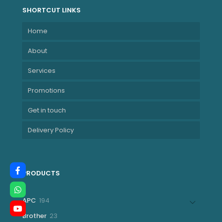
SHORTCUT LINKS
Home
About
Services
Promotions
Get in touch
Delivery Policy
PRODUCTS
194
APC
194
products
23
Brother
23