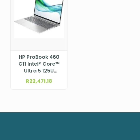
HP ProBook 460
G11 Intel® Core™
Ultra 5 125U
Processor (12M
R
22,471.18
Cache, up to 4.30
GHz) 16.0″ Anti-
Glare WUXGA
UWVA IPS WLED
display, 300 nits,
for FHD Webcam
and WWAN
(1920×1200)
NBHPA37X9ET