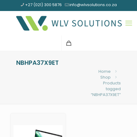
+27 (021) 300 5876
info@wlvsolutions.co.za
NBHPA37X9ET
Home
Shop
Products
tagged
“NBHPA37X9ET”