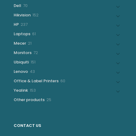
products
70
Dell
70
products
152
Hikvision
152
products
237
HP
237
products
61
Laptops
61
products
21
Mecer
21
products
72
Monitors
72
products
151
Ubiquiti
151
products
43
Lenovo
43
products
60
Office & Label Printers
60
products
153
Yealink
153
products
25
Other products
25
products
CONTACT US