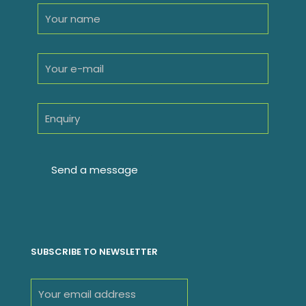
SUBSCRIBE TO NEWSLETTER