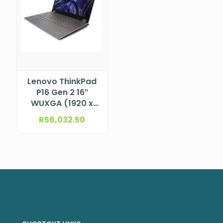
Lenovo ThinkPad
P16 Gen 2 16″
WUXGA (1920 x
1200), IPS, Anti-
R
56,032.50
Glare, Non-Touch,
100%sRGB, 400
nits, 60Hz, Low
Blue Light 13th
Generation Intel®
Core™ i7-
13700HX
Processor (E-
cores up to 3.70