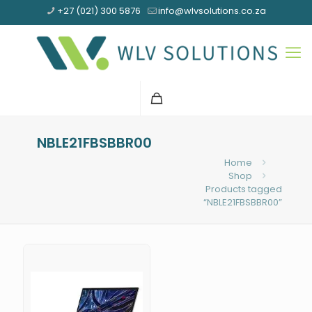
+27 (021) 300 5876
info@wlvsolutions.co.za
NBLE21FBSBBR00
Home
Shop
Products tagged
“NBLE21FBSBBR00”