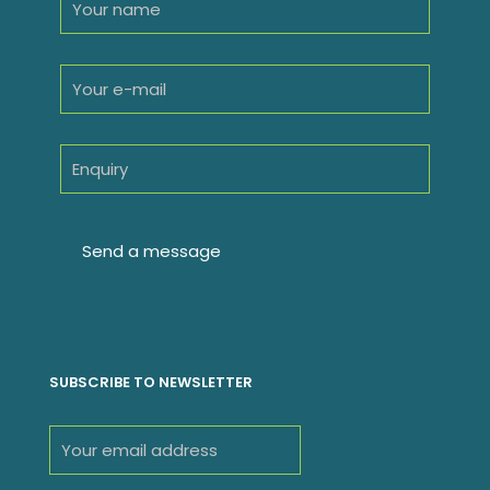
SUBSCRIBE TO NEWSLETTER