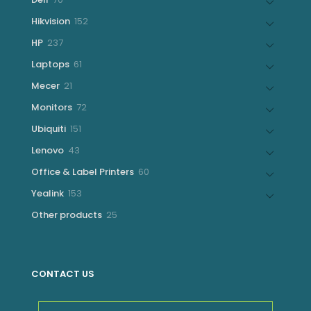
products
152
Hikvision
152
products
237
HP
237
products
61
Laptops
61
products
21
Mecer
21
products
72
Monitors
72
products
151
Ubiquiti
151
products
43
Lenovo
43
products
60
Office & Label Printers
60
products
153
Yealink
153
products
25
Other products
25
products
CONTACT US