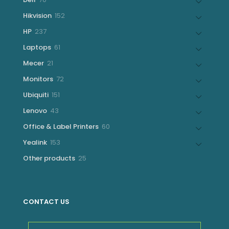
products
152
Hikvision
152
products
237
HP
237
products
61
Laptops
61
products
21
Mecer
21
products
72
Monitors
72
products
151
Ubiquiti
151
products
43
Lenovo
43
products
60
Office & Label Printers
60
products
153
Yealink
153
products
25
Other products
25
products
CONTACT US