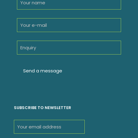
SUBSCRIBE TO NEWSLETTER