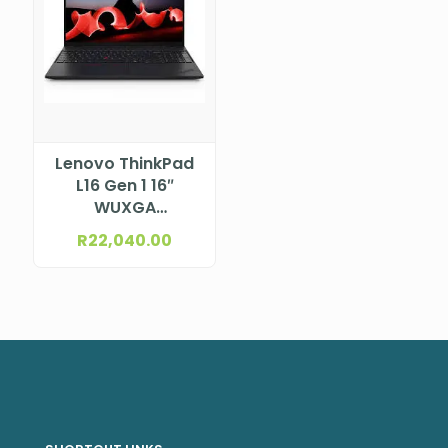
Lenovo ThinkPad
L16 Gen 1 16″
WUXGA
(1920×1200) IPS
R
22,040.00
300nits Anti-
glare, 45% NTSC
Intel® Core™ Ultra
5 125U, 12C (2P +
8E + 2LPE) / 14T,
Max Turbo up to
4.3GHz, 12MB
NBLE21L30004ZA