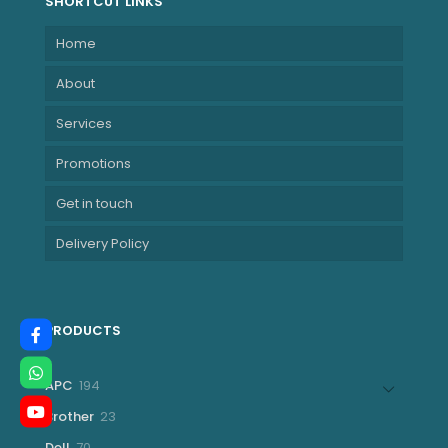
SHORTCUT LINKS
Home
About
Services
Promotions
Get in touch
Delivery Policy
PRODUCTS
194
APC
194
products
23
Brother
23
products
70
Dell
70