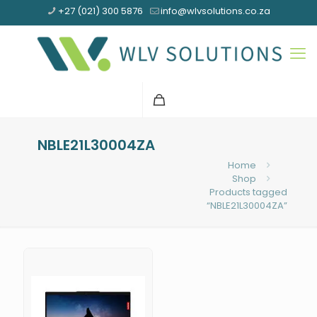
+27 (021) 300 5876
info@wlvsolutions.co.za
NBLE21L30004ZA
Home
Shop
Products tagged
“NBLE21L30004ZA”