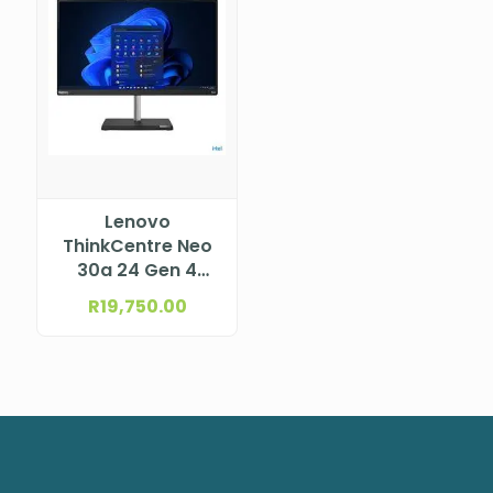
Lenovo
ThinkCentre Neo
30a 24 Gen 4
Intel® Core™ i5-
R
19,750.00
13420H, 8C (4P +
4E) / 12T, P-core
2.1 / 4.6GHz, E-
core 1.5 / 3.4GHz,
12MB 12JY002HSA