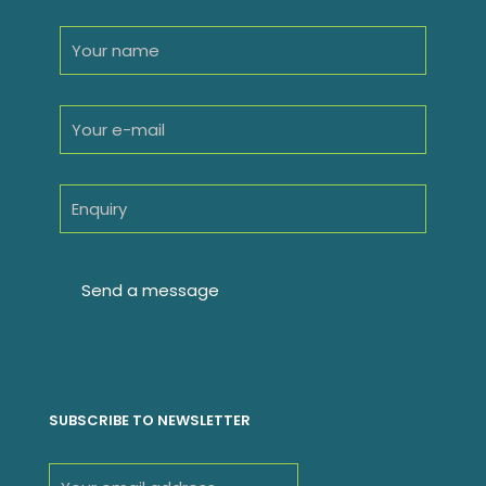
SUBSCRIBE TO NEWSLETTER