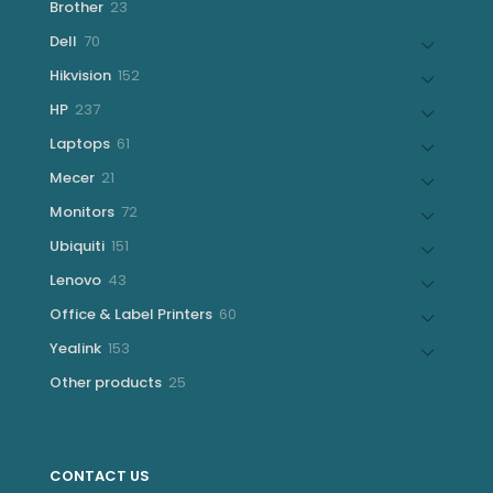
23
Brother
23
products
70
Dell
70
products
152
Hikvision
152
products
237
HP
237
products
61
Laptops
61
products
21
Mecer
21
products
72
Monitors
72
products
151
Ubiquiti
151
products
43
Lenovo
43
products
60
Office & Label Printers
60
products
153
Yealink
153
products
25
Other products
25
products
CONTACT US