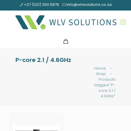
+27 (021) 300 5876
info@wlvsolutions.co.za
P-core 2.1 / 4.6GHz
Home
Shop
Products
tagged “P-
core 2.1 /
4.6GHz”