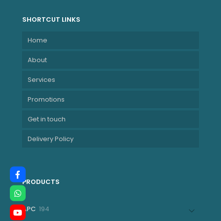
SHORTCUT LINKS
Home
About
Services
Promotions
Get in touch
Delivery Policy
PRODUCTS
194
APC
194
products