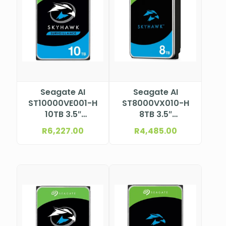
Seagate AI
Seagate AI
ST10000VE001-H
ST8000VX010-H
10TB 3.5″
8TB 3.5″
Surveillance HDD
Surveillance HDD
R
6,227.00
R
4,485.00