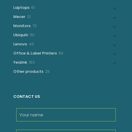
products
61
Laptops
61
products
21
Mecer
21
products
72
Monitors
72
products
151
Ubiquiti
151
products
43
Lenovo
43
products
60
Office & Label Printers
60
products
153
Yealink
153
products
25
Other products
25
products
CONTACT US