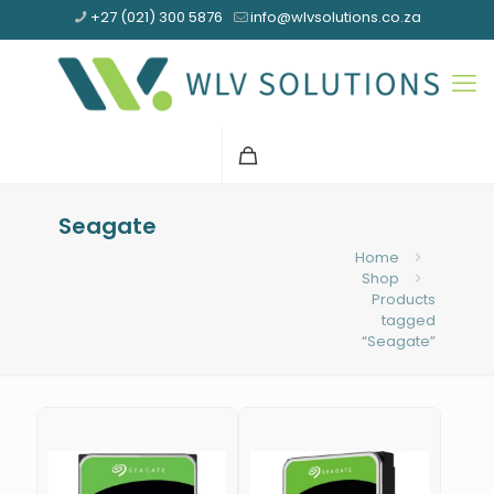
+27 (021) 300 5876
info@wlvsolutions.co.za
Seagate
Home
Shop
Products
tagged
“Seagate”