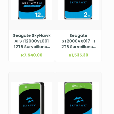
Seagate SkyHawk
Seagate
AI ST12000VE001
ST2000VX017-H
12TB Surveillance
2TB Surveillance
HDD
HDD
R
7,540.00
R
1,535.30