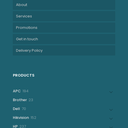
About
Services
Promotions
Get in touch
Delivery Policy
PRODUCTS
194
APC
194
products
23
Brother
23
products
70
Dell
70
products
152
Hikvision
152
products
237
HP
237