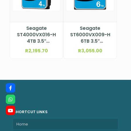
Seagate
Seagate
ST4000VX016-H
ST6000VX009-H
4TB 3.5″
6TB 3.5″
Surveillance HDD
Surveillance HDD
R
2,195.70
R
3,055.00
SHORTCUT LINKS
Home