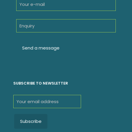
SUBSCRIBE TO NEWSLETTER