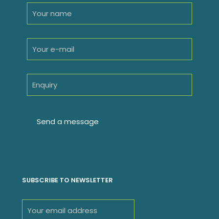
SUBSCRIBE TO NEWSLETTER