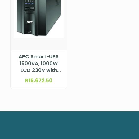
APC Smart-UPS
1500VA, 1000W
LCD 230V with
SmartConnect,
R
15,672.50
SMT1500IC