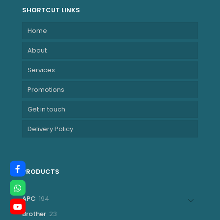
SHORTCUT LINKS
Home
About
Services
Promotions
Get in touch
Delivery Policy
PRODUCTS
194
APC
194
products
23
Brother
23