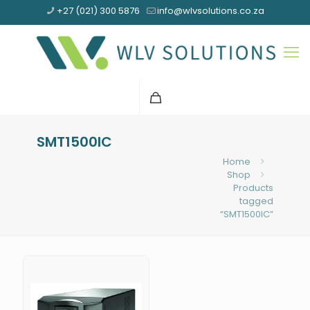
+27 (021) 300 5876
info@wlvsolutions.co.za
SMT1500IC
Home
Shop
Products
tagged
“SMT1500IC”