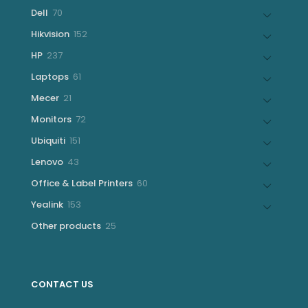
products
70
Dell
70
products
152
Hikvision
152
products
237
HP
237
products
61
Laptops
61
products
21
Mecer
21
products
72
Monitors
72
products
151
Ubiquiti
151
products
43
Lenovo
43
products
60
Office & Label Printers
60
products
153
Yealink
153
products
25
Other products
25
products
CONTACT US