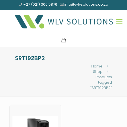
+27 (021) 300 5876
info@wlvsolutions.co.za
SRT192BP2
Home
Shop
Products
tagged
“SRT192BP2”