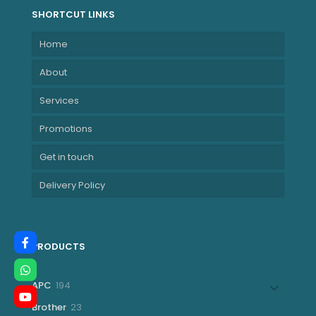
SHORTCUT LINKS
Home
About
Services
Promotions
Get in touch
Delivery Policy
PRODUCTS
194
APC
194
products
23
Brother
23