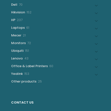
products
70
Dell
70
products
152
Hikvision
152
products
237
HP
237
products
61
Laptops
61
products
21
Mecer
21
products
72
Monitors
72
products
151
Ubiquiti
151
products
43
Lenovo
43
products
60
Office & Label Printers
60
products
153
Yealink
153
products
25
Other products
25
products
CONTACT US