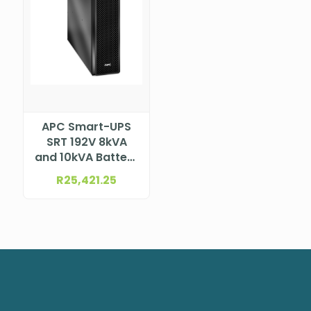
APC Smart-UPS
SRT 192V 8kVA
and 10kVA Battery
Pack, SRT192BP2
R
25,421.25