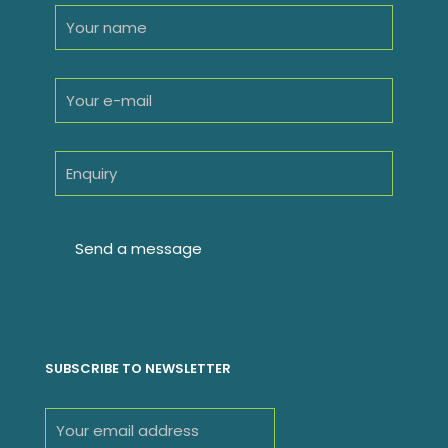
SUBSCRIBE TO NEWSLETTER