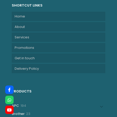
SHORTCUT LINKS
Home
About
Services
Promotions
Get in touch
Delivery Policy
PRODUCTS
194
APC
194
products
23
Brother
23