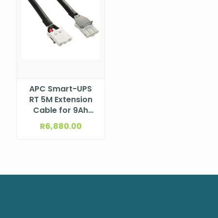
APC Smart-UPS
RT 5M Extension
Cable for 9Ah
External Battery
R
6,880.00
Pack 15K/20K UPS,
SRTG03