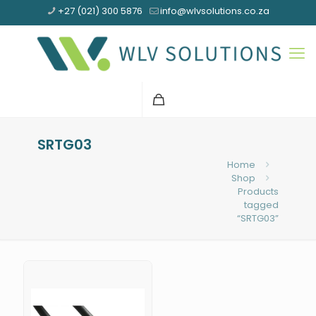
+27 (021) 300 5876
info@wlvsolutions.co.za
SRTG03
Home
Shop
Products
tagged
“SRTG03”