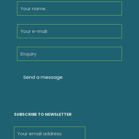
SUBSCRIBE TO NEWSLETTER