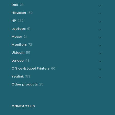
products
70
Dell
70
products
152
Hikvision
152
products
237
HP
237
products
61
Laptops
61
products
21
Mecer
21
products
72
Monitors
72
products
151
Ubiquiti
151
products
43
Lenovo
43
products
60
Office & Label Printers
60
products
153
Yealink
153
products
25
Other products
25
products
CONTACT US