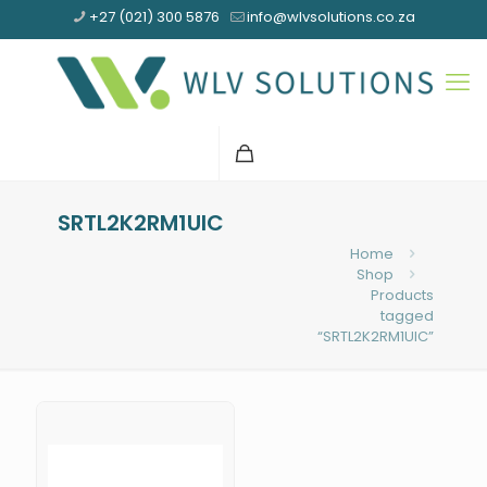
+27 (021) 300 5876
info@wlvsolutions.co.za
SRTL2K2RM1UIC
Home
Shop
Products
tagged
“SRTL2K2RM1UIC”