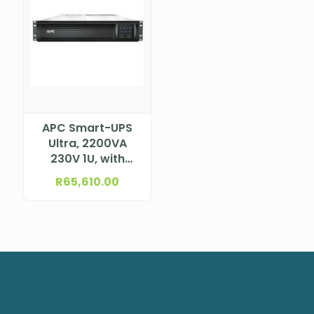
APC Smart-UPS
Ultra, 2200VA
230V 1U, with
Lithium-Ion
R
65,610.00
Battery, with
SmartConnect,
SRTL2K2RM1UIC