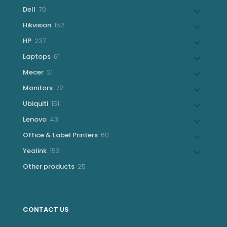
products
70
Dell
70
products
152
Hikvision
152
products
237
HP
237
products
61
Laptops
61
products
21
Mecer
21
products
72
Monitors
72
products
151
Ubiquiti
151
products
43
Lenovo
43
products
60
Office & Label Printers
60
products
153
Yealink
153
products
25
Other products
25
products
CONTACT US