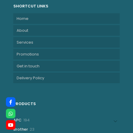
SHORTCUT LINKS
Home
About
Services
Promotions
Get in touch
Delivery Policy
PRODUCTS
194
APC
194
products
23
Brother
23