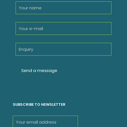
SUBSCRIBE TO NEWSLETTER