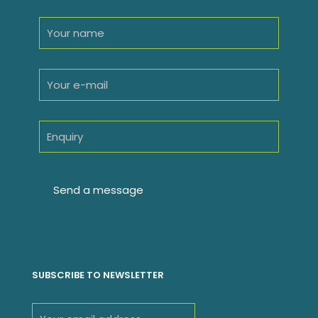
SUBSCRIBE TO NEWSLETTER