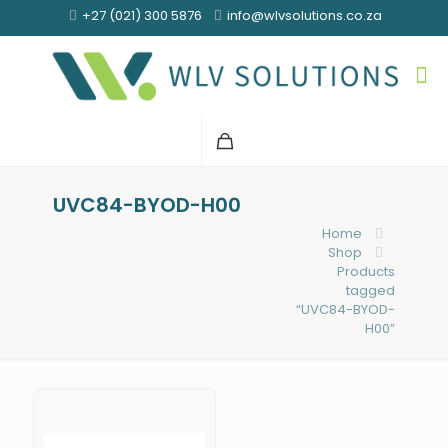
+27 (021) 300 5876
info@wlvsolutions.co.za
UVC84-BYOD-H00
Home
Shop
Products
tagged
“UVC84-BYOD-
H00”