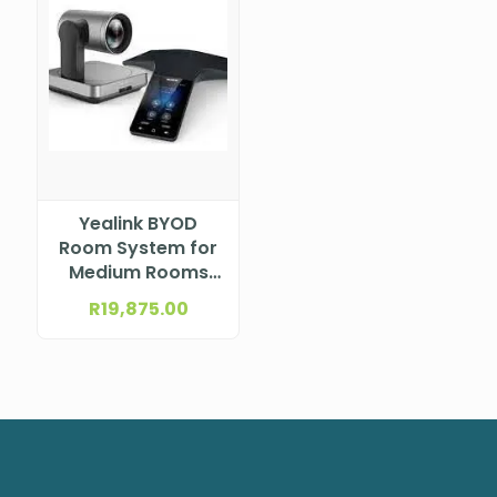
Yealink BYOD
Room System for
Medium Rooms
UVC84-BYOD-
R
19,875.00
H00