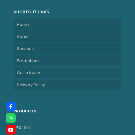
SHORTCUT LINKS
Home
About
Services
Promotions
Get in touch
Delivery Policy
PRODUCTS
194
APC
194
products