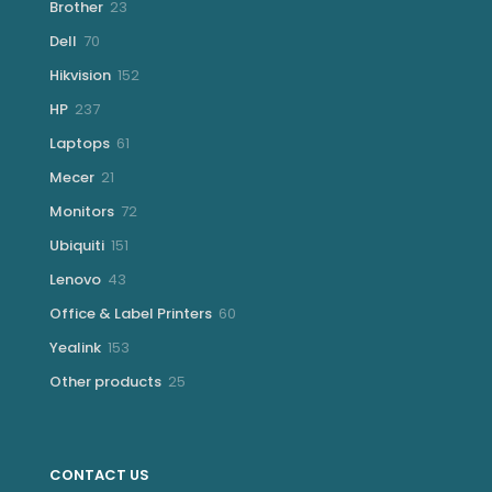
23
Brother
23
products
70
Dell
70
products
152
Hikvision
152
products
237
HP
237
products
61
Laptops
61
products
21
Mecer
21
products
72
Monitors
72
products
151
Ubiquiti
151
products
43
Lenovo
43
products
60
Office & Label Printers
60
products
153
Yealink
153
products
25
Other products
25
products
CONTACT US