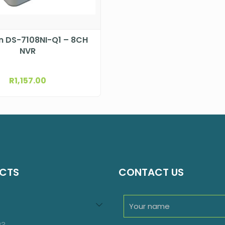
on DS-7108NI-Q1 – 8CH
NVR
R
1,157.00
CTS
CONTACT US
94
roducts
23
23