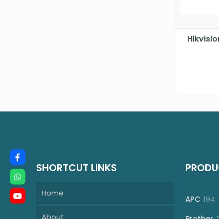
Hikvisi
SHORTCUT LINKS
PRODU
Home
1
APC
194
p
About
Brother