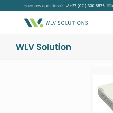
Have any questions?
+27 (021) 300 5876
WLV Solution