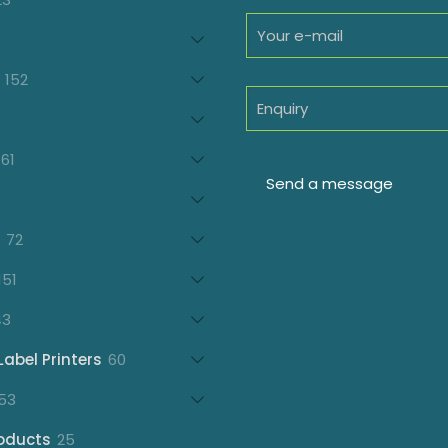
products
oducts
152
152
products
7
oducts
61
61
products
21
products
72
72
products
151
151
products
43
43
products
60
Label Printers
60
products
153
53
products
25
oducts
25