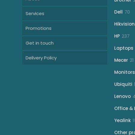
70
Dell
70
Services
pr
Hikvision
Promotions
23
HP
237
Get in touch
pr
Laptops
Delivery Policy
Mecer
21
Monitors
Ubiquiti
Lenovo
Office & 
Yealink
1
Other pr