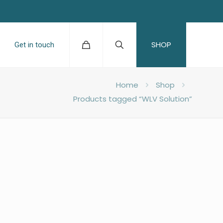
SHOP
Get in touch
Home
Shop
Products tagged “WLV Solution”