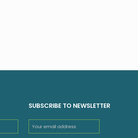
SUBSCRIBE TO NEWSLETTER