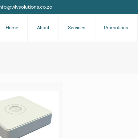
info@wlvsolutions.co.za
Home
About
Services
Promotions