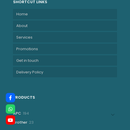
SHORTCUT LINKS
Home
About
Services
Promotions
Get in touch
Delivery Policy
PRODUCTS
194
APC
194
products
23
Brother
23
products