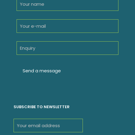
SUBSCRIBE TO NEWSLETTER