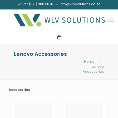
+27 (021) 300 5876
info@wlvsolutions.co.za
Lenovo Accessories
Home
Lenovo
Accessories
Accessories