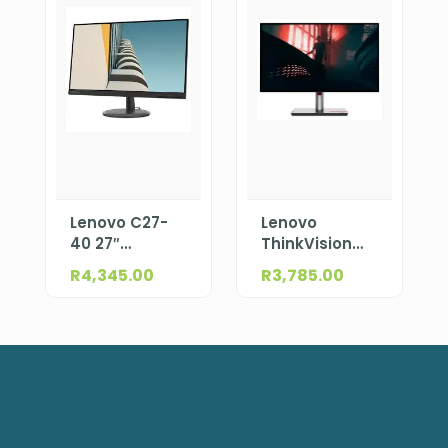
Lenovo C27-
Lenovo
40 27″
ThinkVision
(597.8×336.3
S27i-30 27″
R
4,345.00
R
3,785.00
mm)
(597.9×336.3
1920×1080
mm)
63DDKAT6SA
1920×1080
63DFKAT4SA