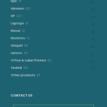
70
Dell
70
products
152
Hikvision
152
products
237
HP
237
products
61
Laptops
61
products
21
Mecer
21
products
72
Monitors
72
products
151
Ubiquiti
151
products
43
Lenovo
43
products
60
Office & Label Printers
60
products
153
Yealink
153
products
25
Other products
25
products
CONTACT US