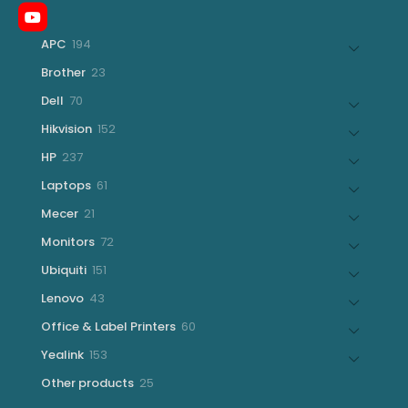
194
APC
194
products
23
Brother
23
products
70
Dell
70
products
152
Hikvision
152
products
237
HP
237
products
61
Laptops
61
products
21
Mecer
21
products
72
Monitors
72
products
151
Ubiquiti
151
products
43
Lenovo
43
products
60
Office & Label Printers
60
products
153
Yealink
153
products
25
Other products
25
products