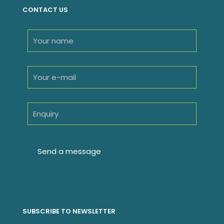
CONTACT US
SUBSCRIBE TO NEWSLETTER