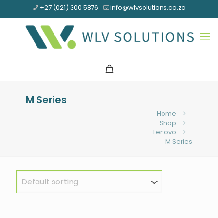
+27 (021) 300 5876
info@wlvsolutions.co.za
M Series
Home
Shop
Lenovo
M Series