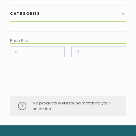
CATEGORIES
Price Filter
No products were found matching your
selection.