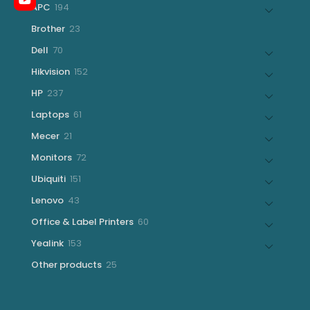
194
APC
194
products
23
Brother
23
products
70
Dell
70
products
152
Hikvision
152
products
237
HP
237
products
61
Laptops
61
products
21
Mecer
21
products
72
Monitors
72
products
151
Ubiquiti
151
products
43
Lenovo
43
products
60
Office & Label Printers
60
products
153
Yealink
153
products
25
Other products
25
products