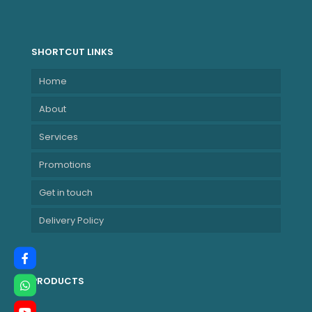
SHORTCUT LINKS
Home
About
Services
Promotions
Get in touch
Delivery Policy
PRODUCTS