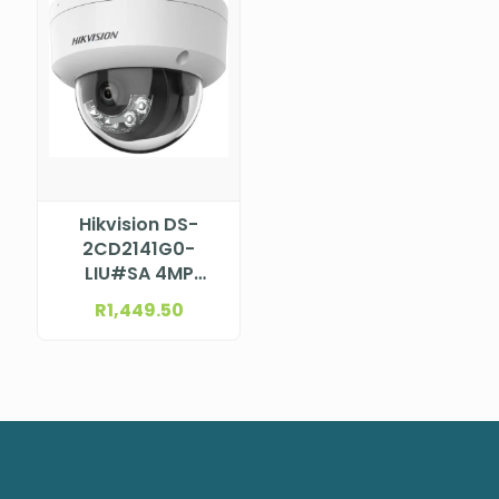
Hikvision DS-
2CD2141G0-
LIU#SA 4MP
Smart Hybrid
R
1,449.50
Light Dome
Camera