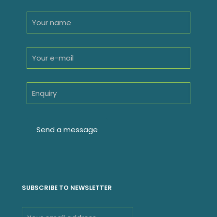
SUBSCRIBE TO NEWSLETTER