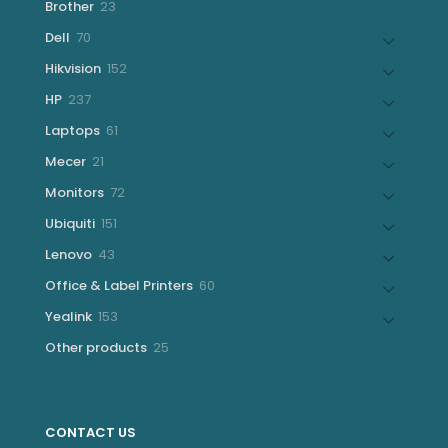
23
Brother
23
products
70
Dell
70
products
152
Hikvision
152
products
237
HP
237
products
61
Laptops
61
products
21
Mecer
21
products
72
Monitors
72
products
151
Ubiquiti
151
products
43
Lenovo
43
products
60
Office & Label Printers
60
products
153
Yealink
153
products
25
Other products
25
products
CONTACT US