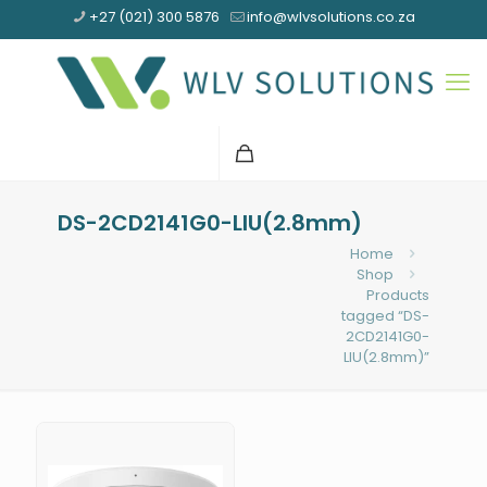
+27 (021) 300 5876
info@wlvsolutions.co.za
DS-2CD2141G0-LIU(2.8mm)
Home
Shop
Products
tagged “DS-
2CD2141G0-
LIU(2.8mm)”