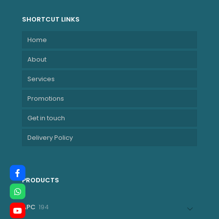
SHORTCUT LINKS
Home
About
Services
Promotions
Get in touch
Delivery Policy
PRODUCTS
194
APC
194
products