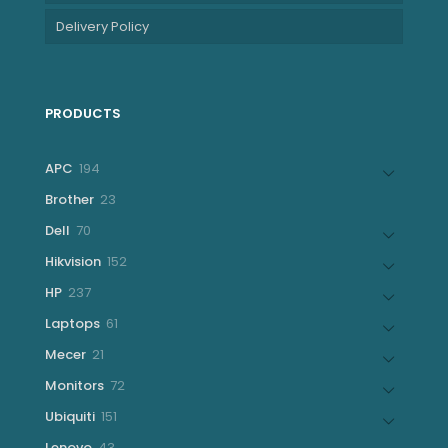
Delivery Policy
PRODUCTS
194
APC
194
products
23
Brother
23
products
70
Dell
70
products
152
Hikvision
152
products
237
HP
237
products
61
Laptops
61
products
21
Mecer
21
products
72
Monitors
72
products
151
Ubiquiti
151
products
43
Lenovo
43