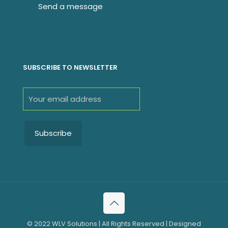
SUBSCRIBE TO NEWSLETTER
© 2022 WLV Solutions | All Rights Reserved | Designed