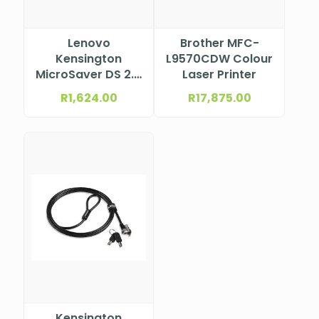
Lenovo
Brother MFC-
Kensington
L9570CDW Colour
MicroSaver DS 2.0
Laser Printer
MasterKey Twin
R
1,624.00
R
17,875.00
Head Cable Lock
from Lenovo
Kensington