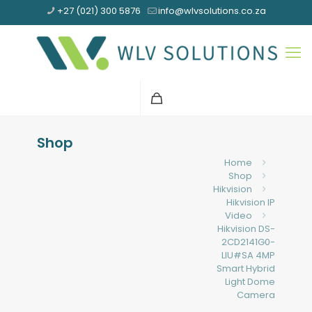
+27 (021) 300 5876
info@wlvsolutions.co.za
Shop
Home
Shop
Hikvision
Hikvision IP
Video
Hikvision DS-
2CD2141G0-
LIU#SA 4MP
Smart Hybrid
Light Dome
Camera