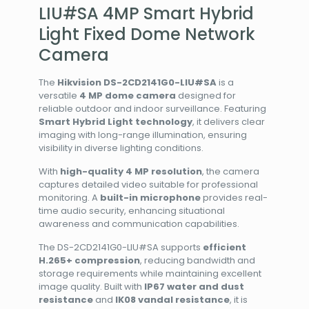
LIU#SA 4MP Smart Hybrid
Light Fixed Dome Network
Camera
The
Hikvision DS-2CD2141G0-LIU#SA
is a
versatile
4 MP dome camera
designed for
reliable outdoor and indoor surveillance. Featuring
Smart Hybrid Light technology
, it delivers clear
imaging with long-range illumination, ensuring
visibility in diverse lighting conditions.
With
high-quality 4 MP resolution
, the camera
captures detailed video suitable for professional
monitoring. A
built-in microphone
provides real-
time audio security, enhancing situational
awareness and communication capabilities.
The DS-2CD2141G0-LIU#SA supports
efficient
H.265+ compression
, reducing bandwidth and
storage requirements while maintaining excellent
image quality. Built with
IP67 water and dust
resistance
and
IK08 vandal resistance
, it is