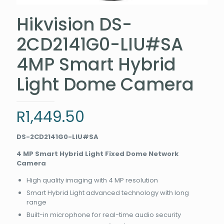
Hikvision DS-
2CD2141G0-LIU#SA
4MP Smart Hybrid
Light Dome Camera
R
1,449.50
DS-2CD2141G0-LIU#SA
4 MP Smart Hybrid Light Fixed Dome Network
Camera
High quality imaging with 4 MP resolution
Smart Hybrid Light advanced technology with long
range
Built-in microphone for real-time audio security