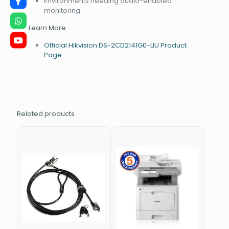
Environments needing audio-enabled
monitoring
Learn More
Official Hikvision DS-2CD2141G0-LIU Product
Page
Related products