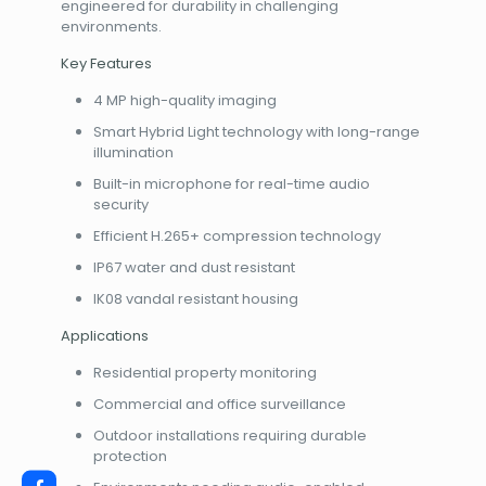
engineered for durability in challenging
environments.
Key Features
4 MP high-quality imaging
Smart Hybrid Light technology with long-range
illumination
Built-in microphone for real-time audio
security
Efficient H.265+ compression technology
IP67 water and dust resistant
IK08 vandal resistant housing
Applications
Residential property monitoring
Commercial and office surveillance
Outdoor installations requiring durable
protection