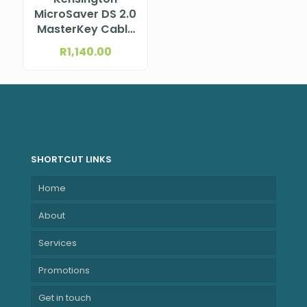
MicroSaver DS 2.0
MasterKey Cable
Lock from Lenovo
R
1,140.00
SHORTCUT LINKS
Home
About
Services
Promotions
Get in touch