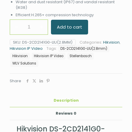
Water and dust resistant (IP67) and vandal resistant
(IK08)
Efficient H.265+ compression technology
Hikvision
Add to cart
DS-
2CD2141G0-
LIU#SA
SKU:
DS-2CD2141G0-LIU(2.8MM)
Categories:
Hikvision
,
4MP
Hikvision IP Video
Tags:
DS-2CD2141G0-LIU(2.8mm)
Smart
Hybrid
Hikvision
Hikvision IP Video
Stellenbosch
Light
WLV Solutions
Dome
Camera
quantity
Share
Description
Reviews
0
Hikvision DS-2CD2141G0-