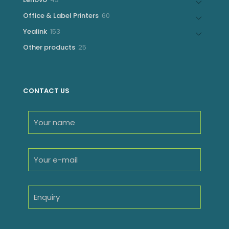
products
60
Office & Label Printers
60
products
153
Yealink
153
products
25
Other products
25
products
CONTACT US