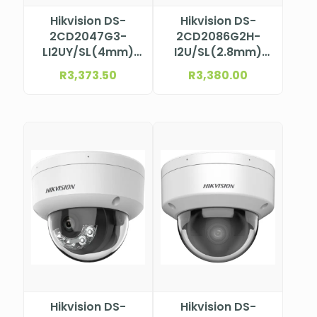
Hikvision DS-
Hikvision DS-
2CD2047G3-
2CD2086G2H-
LI2UY/SL(4mm)
I2U/SL(2.8mm)
4MP ColorVu Mini
Bullet Camera
R
3,373.50
R
3,380.00
Bullet Camera
Hikvision DS-
Hikvision DS-