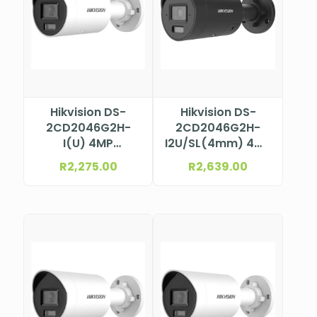
Hikvision DS-
Hikvision DS-
2CD2046G2H-
2CD2046G2H-
I(U) 4MP
I2U/SL(4mm) 4MP
Darkfighter Mini
AcuSense Bullet
R
2,275.00
R
2,639.00
Bullet Camera
Camera