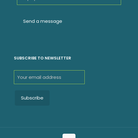
SUBSCRIBE TO NEWSLETTER