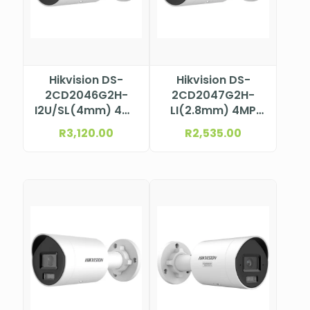
Hikvision DS-
Hikvision DS-
2CD2046G2H-
2CD2047G2H-
I2U/SL(4mm) 4MP
LI(2.8mm) 4MP
AcuSense Bullet
ColorVu Mini
R
3,120.00
R
2,535.00
Camera
Bullet Camera