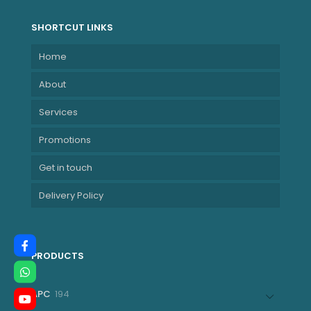
SHORTCUT LINKS
Home
About
Services
Promotions
Get in touch
Delivery Policy
PRODUCTS
194
APC
194
products