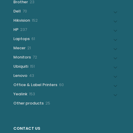
23
Brother
23
products
70
Dell
70
products
152
Hikvision
152
products
237
HP
237
products
61
Laptops
61
products
21
Mecer
21
products
72
Monitors
72
products
151
Ubiquiti
151
products
43
Lenovo
43
products
60
Office & Label Printers
60
products
153
Yealink
153
products
25
Other products
25
products
CONTACT US