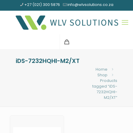
+27 (021) 300 5876
info@wlvsolutions.co.za
iDS-7232HQHI-M2/XT
Home
Shop
Products
tagged “iDS-
7232HQHI-
M2/XT”