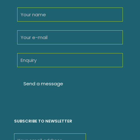
SUBSCRIBE TO NEWSLETTER