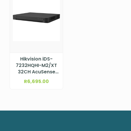
Hikvision iDS-
7232HQHI-M2/XT
32CH AcuSense
DVR
R
6,695.00