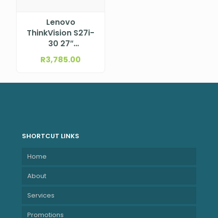
Lenovo
ThinkVision S27i-
30 27″
(597.9×336.3
R
3,785.00
mm) 1920×1080
63DFKAT4SA
SHORTCUT LINKS
Home
About
Services
Promotions