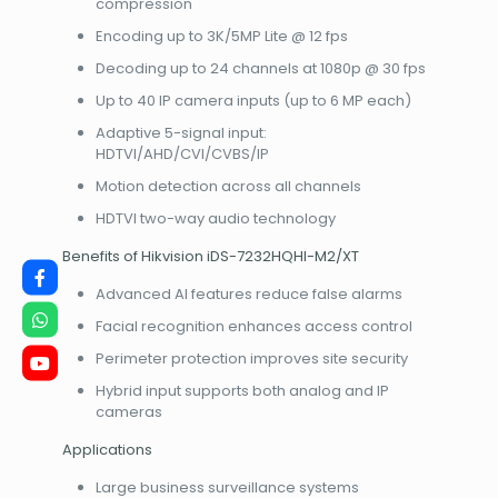
compression
Encoding up to 3K/5MP Lite @ 12 fps
Decoding up to 24 channels at 1080p @ 30 fps
Up to 40 IP camera inputs (up to 6 MP each)
Adaptive 5-signal input:
HDTVI/AHD/CVI/CVBS/IP
Motion detection across all channels
HDTVI two-way audio technology
Benefits of Hikvision iDS-7232HQHI-M2/XT
Advanced AI features reduce false alarms
Facial recognition enhances access control
Perimeter protection improves site security
Hybrid input supports both analog and IP
cameras
Applications
Large business surveillance systems