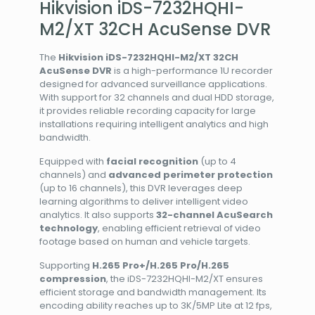
Hikvision iDS-7232HQHI-
M2/XT 32CH AcuSense DVR
The
Hikvision iDS-7232HQHI-M2/XT 32CH
AcuSense DVR
is a high-performance 1U recorder
designed for advanced surveillance applications.
With support for 32 channels and dual HDD storage,
it provides reliable recording capacity for large
installations requiring intelligent analytics and high
bandwidth.
Equipped with
facial recognition
(up to 4
channels) and
advanced perimeter protection
(up to 16 channels), this DVR leverages deep
learning algorithms to deliver intelligent video
analytics. It also supports
32-channel AcuSearch
technology
, enabling efficient retrieval of video
footage based on human and vehicle targets.
Supporting
H.265 Pro+/H.265 Pro/H.265
compression
, the iDS-7232HQHI-M2/XT ensures
efficient storage and bandwidth management. Its
encoding ability reaches up to 3K/5MP Lite at 12 fps,