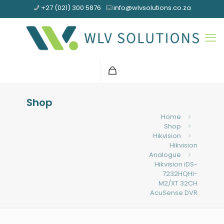
+27 (021) 300 5876
info@wlvsolutions.co.za
Shop
Home
Shop
Hikvision
Hikvision
Analogue
Hikvision iDS-
7232HQHI-
M2/XT 32CH
AcuSense DVR