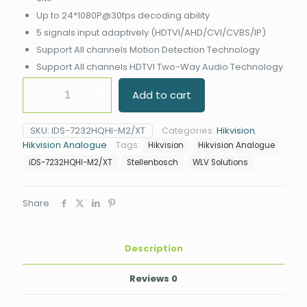
Up to 24*1080P@30fps decoding ability
5 signals input adaptively (HDTVI/AHD/CVI/CVBS/IP)
Support All channels Motion Detection Technology
Support All channels HDTVI Two-Way Audio Technology
Hikvision
Add to cart
iDS-
7232HQHI-
M2/XT
SKU:
IDS-7232HQHI-M2/XT
Categories:
Hikvision
,
32CH
Hikvision Analogue
Tags:
Hikvision
Hikvision Analogue
AcuSense
DVR
iDS-7232HQHI-M2/XT
Stellenbosch
WLV Solutions
quantity
Share
Description
Reviews
0