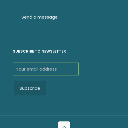
SUBSCRIBE TO NEWSLETTER