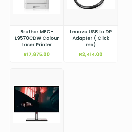
Brother MFC-
Lenovo USB to DP
L9570CDW Colour
Adapter ( Click
Laser Printer
me)
R
17,875.00
R
2,414.00