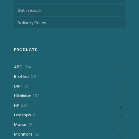
Get in touch
Delivery Policy
PRODUCTS
194
APC
194
products
23
Brother
23
products
70
Dell
70
products
152
Hikvision
152
products
237
HP
237
products
61
Laptops
61
products
21
Mecer
21
products
72
Monitors
72