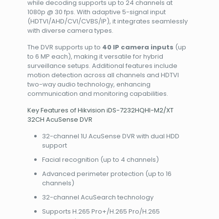
while decoding supports up to 24 channels at
1080p @ 30 fps. With adaptive 5-signal input
(HDTVI/AHD/CVI/CVBS/IP), it integrates seamlessly
with diverse camera types.
The DVR supports up to
40 IP camera inputs
(up
to 6 MP each), making it versatile for hybrid
surveillance setups. Additional features include
motion detection across all channels and HDTVI
two-way audio technology, enhancing
communication and monitoring capabilities.
Key Features of Hikvision iDS-7232HQHI-M2/XT
32CH AcuSense DVR
32-channel 1U AcuSense DVR with dual HDD
support
Facial recognition (up to 4 channels)
Advanced perimeter protection (up to 16
channels)
32-channel AcuSearch technology
Supports H.265 Pro+/H.265 Pro/H.265