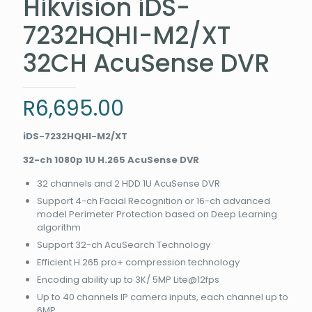
Hikvision iDS-
7232HQHI-M2/XT
32CH AcuSense DVR
R
6,695.00
iDS-7232HQHI-M2/XT
32-ch 1080p 1U H.265 AcuSense DVR
32 channels and 2 HDD 1U AcuSense DVR
Support 4-ch Facial Recognition or 16-ch advanced
model Perimeter Protection based on Deep Learning
algorithm
Support 32-ch AcuSearch Technology
Efficient H.265 pro+ compression technology
Encoding ability up to 3K/ 5MP Lite@12fps
Up to 40 channels IP camera inputs, each channel up to
6MP