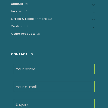
products
151
Ubiquiti
151
products
43
Lenovo
43
products
60
Office & Label Printers
60
products
153
Yealink
153
products
25
Other products
25
products
CONTACT US