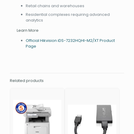
Retail chains and warehouses
Residential complexes requiring advanced
analytics
Learn More
Official Hikvision iDS-7232HQHI-M2/XT Product
Page
Related products