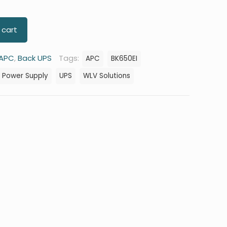
 cart
APC
,
Back UPS
Tags:
APC
BK650EI
d Power Supply
UPS
WLV Solutions