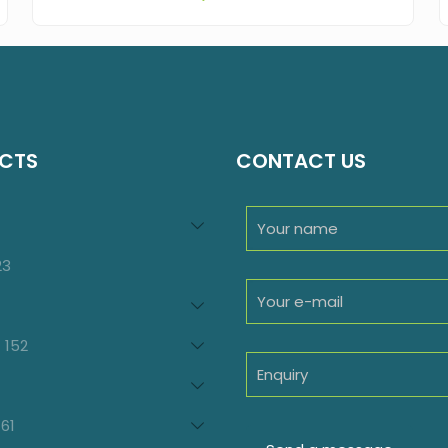
CTS
CONTACT US
94
roducts
23
23
products
oducts
152
152
products
7
oducts
61
61