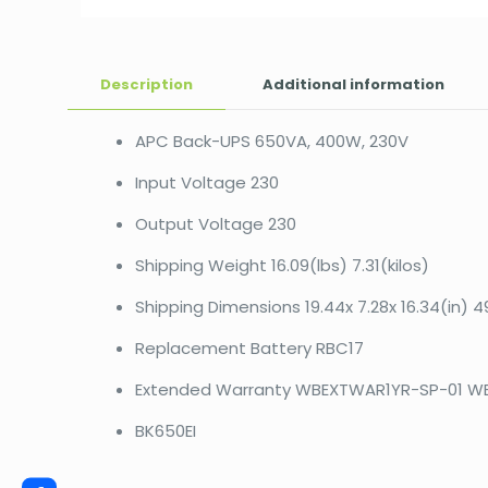
Description
Additional information
APC Back-UPS 650VA, 400W, 230V
Input Voltage 230
Output Voltage 230
Shipping Weight 16.09(lbs) 7.31(kilos)
Shipping Dimensions 19.44x 7.28x 16.34(in) 4
Replacement Battery RBC17
Extended Warranty WBEXTWAR1YR-SP-01 W
BK650EI