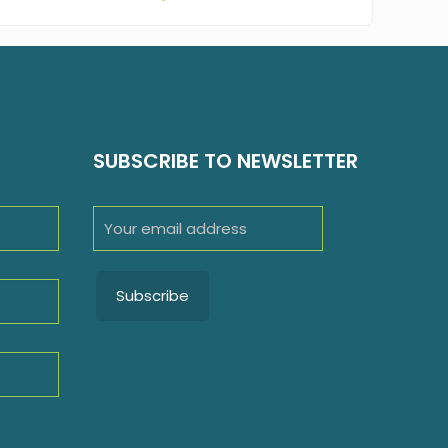
SUBSCRIBE TO NEWSLETTER