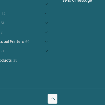
products
21
products
72
72
products
151
151
products
43
43
products
60
Label Printers
60
products
153
53
products
25
oducts
25
products