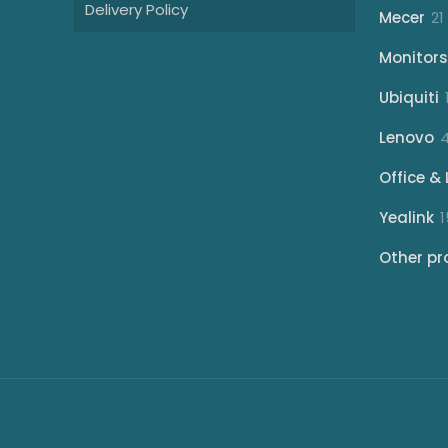
Delivery Policy
Mecer
21
Monitors
Ubiquiti
Lenovo
Office & 
Yealink
1
Other pr