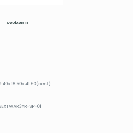
Reviews
0
9.40x 18.50x 41.50(cent)
BEXTWAR3YR-SP-01