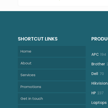
SHORTCUT LINKS
PRODU
Home
1
APC
194
p
About
Brother
70
Dell
70
Services
pr
Hikvision
Promotions
23
HP
237
Get in touch
pr
Laptops