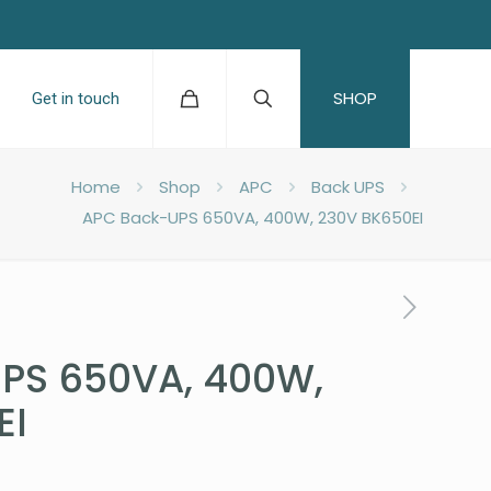
SHOP
Get in touch
Home
Shop
APC
Back UPS
APC Back-UPS 650VA, 400W, 230V BK650EI
PS 650VA, 400W,
EI