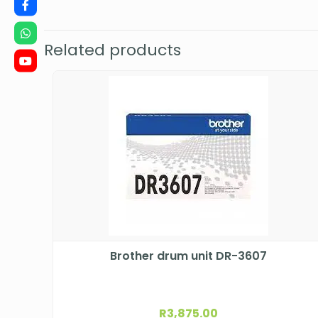
Related products
Brother drum unit DR-3607
R
3,875.00