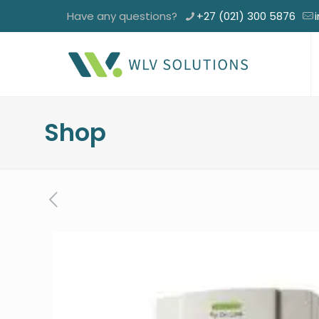
Have any questions?
+27 (021) 300 5876
Shop