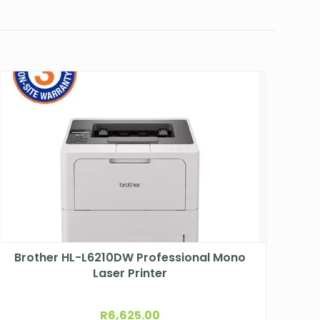
Brother HL-L6210DW Professional Mono
Laser Printer
R
6,625.00