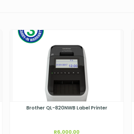
Brother QL-820NWB Label Printer
R
6,000.00