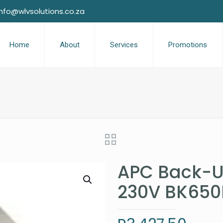
info@wlvsolutions.co.za
Home
About
Services
Promotions
APC Back-U
230V BK650