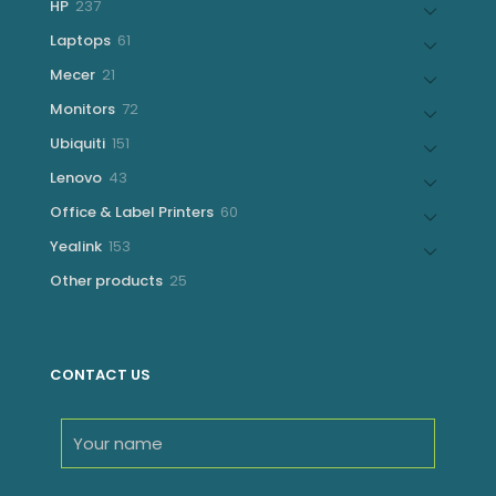
237
HP
237
products
61
Laptops
61
products
21
Mecer
21
products
72
Monitors
72
products
151
Ubiquiti
151
products
43
Lenovo
43
products
60
Office & Label Printers
60
products
153
Yealink
153
products
25
Other products
25
products
CONTACT US