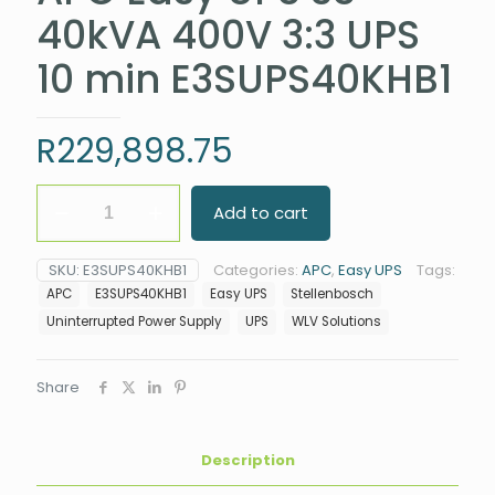
40kVA 400V 3:3 UPS
10 min E3SUPS40KHB1
R
229,898.75
APC
Add to cart
Easy
UPS
3S
SKU:
E3SUPS40KHB1
Categories:
APC
,
Easy UPS
Tags:
40kVA
APC
E3SUPS40KHB1
Easy UPS
Stellenbosch
400V
3:3
Uninterrupted Power Supply
UPS
WLV Solutions
UPS
10
min
Share
E3SUPS40KHB1
quantity
Description