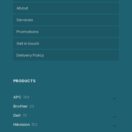
About
Services
Promotions
Get in touch
Delivery Policy
PRODUCTS
194
APC
194
products
23
Brother
23
products
70
Dell
70
products
152
Hikvision
152
products