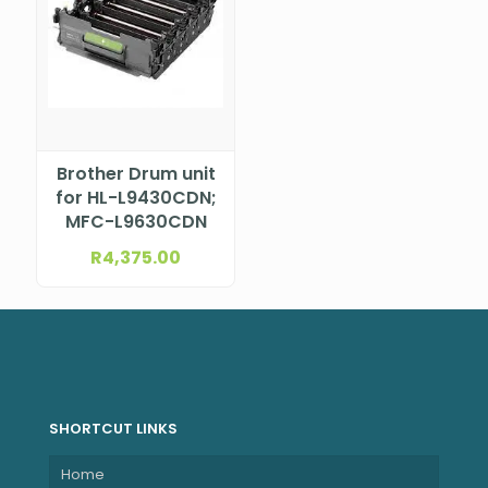
Brother Drum unit
for HL-L9430CDN;
MFC-L9630CDN
R
4,375.00
SHORTCUT LINKS
Home