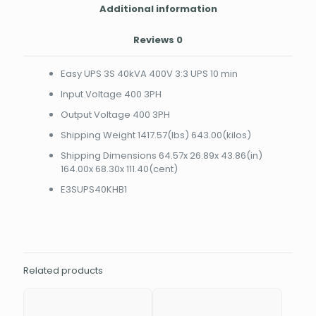
Additional information
Reviews
0
Easy UPS 3S 40kVA 400V 3:3 UPS 10 min
Input Voltage 400 3PH
Output Voltage 400 3PH
Shipping Weight 1417.57(lbs) 643.00(kilos)
Shipping Dimensions 64.57x 26.89x 43.86(in)
164.00x 68.30x 111.40(cent)
E3SUPS40KHB1
Related products