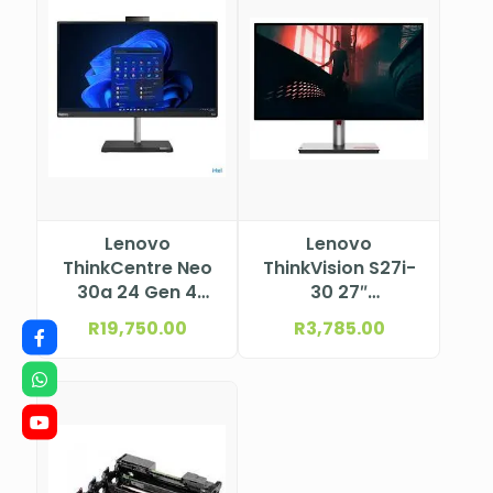
Lenovo
Lenovo
ThinkCentre Neo
ThinkVision S27i-
30a 24 Gen 4
30 27″
Intel® Core™ i5-
(597.9×336.3
R
19,750.00
R
3,785.00
13420H, 8C (4P +
mm) 1920×1080
4E) / 12T, P-core
63DFKAT4SA
2.1 / 4.6GHz, E-
core 1.5 / 3.4GHz,
12MB 12JY002HSA