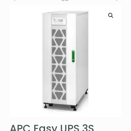
APC Easy UPS 3S