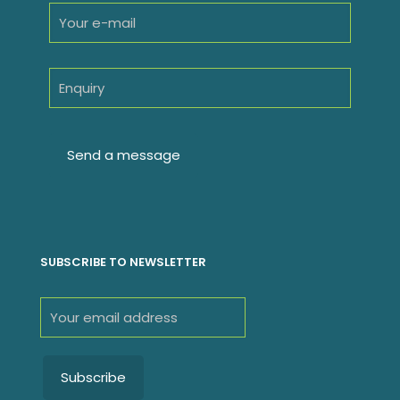
SUBSCRIBE TO NEWSLETTER