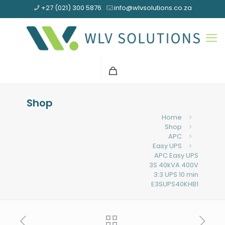
+27 (021) 300 5876
info@wlvsolutions.co.za
Shop
Home
Shop
APC
Easy UPS
APC Easy UPS
3S 40kVA 400V
3:3 UPS 10 min
E3SUPS40KHB1