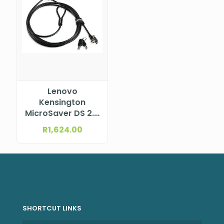
Lenovo
Kensington
MicroSaver DS 2.0
MasterKey Twin
R
1,624.00
Head Cable Lock
from Lenovo
SHORTCUT LINKS