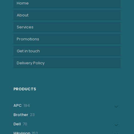
Home
About
Services
Promotions
Get in touch
Delivery Policy
PRODUCTS
194
APC
194
products
23
Brother
23
products
70
Dell
70
products
152
Hikvision
152