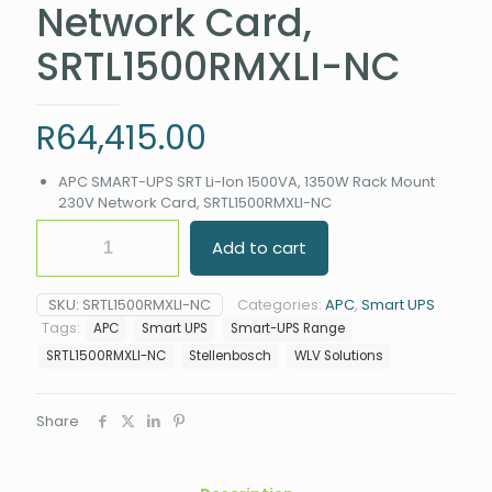
Network Card,
SRTL1500RMXLI-NC
R
64,415.00
APC SMART-UPS SRT Li-Ion 1500VA, 1350W Rack Mount
230V Network Card, SRTL1500RMXLI-NC
APC
Add to cart
SMART-
UPS
SRT
SKU:
SRTL1500RMXLI-NC
Categories:
APC
,
Smart UPS
Li-
Tags:
APC
Smart UPS
Smart-UPS Range
Ion
1500VA,
SRTL1500RMXLI-NC
Stellenbosch
WLV Solutions
1350W
Rack
Mount
Share
230V
Network
Card,