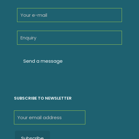
SUBSCRIBE TO NEWSLETTER