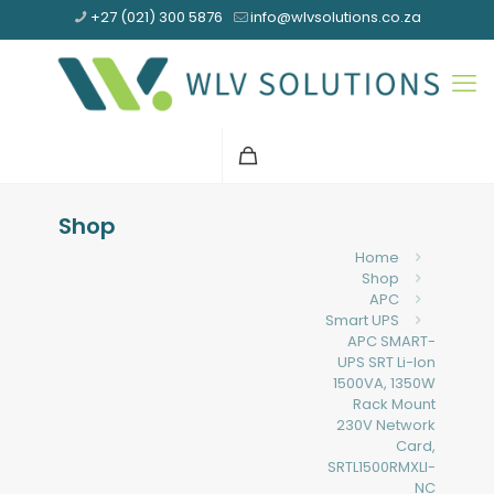
+27 (021) 300 5876
info@wlvsolutions.co.za
Shop
Home
Shop
APC
Smart UPS
APC SMART-
UPS SRT Li-Ion
1500VA, 1350W
Rack Mount
230V Network
Card,
SRTL1500RMXLI-
NC