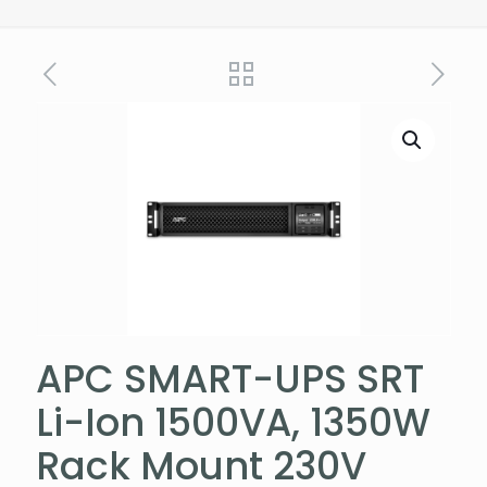
APC SMART-UPS SRT
Li-Ion 1500VA, 1350W
Rack Mount 230V