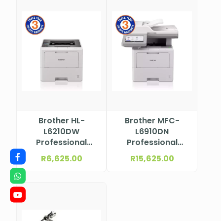
Brother HL-
Brother MFC-
L6210DW
L6910DN
Professional
Professional
Mono Laser
Mono Laser
R
6,625.00
R
15,625.00
Printer
Multifunction
Printer