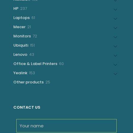
products
237
HP
237
products
61
Laptops
61
products
21
Mecer
21
products
72
Monitors
72
products
151
Ubiquiti
151
products
43
Lenovo
43
products
60
Office & Label Printers
60
products
153
Yealink
153
products
25
Other products
25
products
CONTACT US