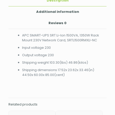
Description
SRTL1500RMXLI-
NC
quantity
Additional information
Reviews
0
APC SMART-UPS SRT Li-Ion 1500VA, 1350W Rack
Mount 230V Network Card, SRTL1500RMXLI-NC
Input voltage 230
Output voltage 230
Shipping weight 103.30(lbs) 46.86(kilos)
Shipping dimensions 17.52x 23.62x 33.46(in)
44.50x 60.00x 85.00(cent)
Related products