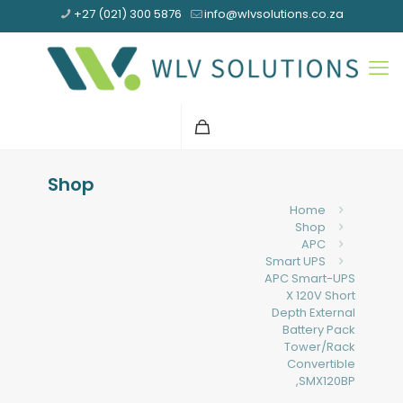
+27 (021) 300 5876
info@wlvsolutions.co.za
Shop
Home
Shop
APC
Smart UPS
APC Smart-UPS
X 120V Short
Depth External
Battery Pack
Tower/Rack
Convertible
,SMX120BP