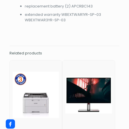
replacement battery (2) APCRBC143
extended warranty WBEXTWAR1YR-SP-03
WBEXTWAR3YR-SP-03
Related products