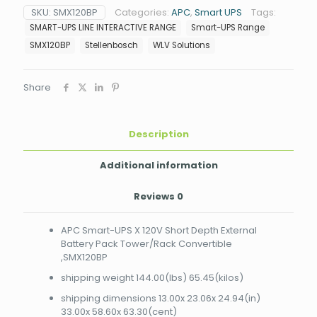
X
SKU:
SMX120BP
Categories:
APC
,
Smart UPS
Tags:
120V
SMART-UPS LINE INTERACTIVE RANGE
Smart-UPS Range
Short
Depth
SMX120BP
Stellenbosch
WLV Solutions
External
Battery
Pack
Share
Tower/Rack
Convertible
,SMX120BP
Description
quantity
Additional information
Reviews
0
APC Smart-UPS X 120V Short Depth External
Battery Pack Tower/Rack Convertible
,SMX120BP
shipping weight 144.00(lbs) 65.45(kilos)
shipping dimensions 13.00x 23.06x 24.94(in)
33.00x 58.60x 63.30(cent)