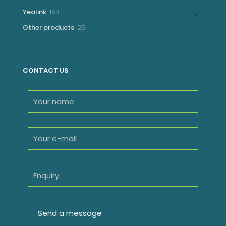
products
153
Yealink
153
products
25
Other products
25
products
CONTACT US