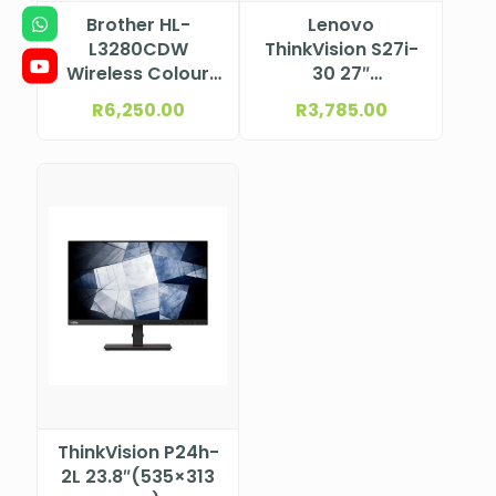
Brother HL-
Lenovo
L3280CDW
ThinkVision S27i-
Wireless Colour
30 27″
Laser Printer
(597.9×336.3
R
6,250.00
R
3,785.00
mm) 1920×1080
63DFKAT4SA
ThinkVision P24h-
2L 23.8″(535×313