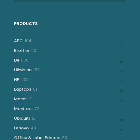
PRODUCTS
194
APC
194
products
23
Brother
23
products
70
Dell
70
products
152
Hikvision
152
products
237
HP
237
products
61
Laptops
61
products
21
Mecer
21
products
72
Monitors
72
products
151
Ubiquiti
151
products
43
Lenovo
43
products
60
Office & Label Printers
60