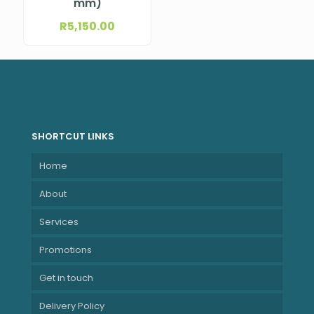
mm)
R
5,150.00
SHORTCUT LINKS
Home
About
Services
Promotions
Get in touch
Delivery Policy