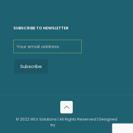
SUBSCRIBE TO NEWSLETTER
© 2022 WLV Solutions | All Rights Reserved | Designed
by
WLV Solutions