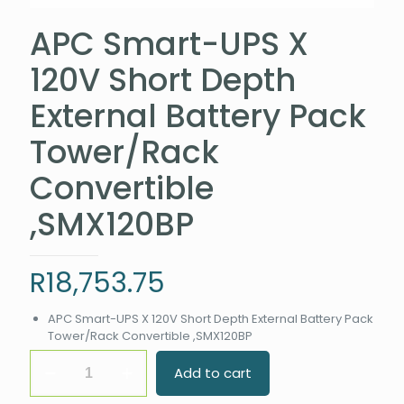
APC Smart-UPS X
120V Short Depth
External Battery Pack
Tower/Rack
Convertible
,SMX120BP
R
18,753.75
APC Smart-UPS X 120V Short Depth External Battery Pack
Tower/Rack Convertible ,SMX120BP
APC
Add to cart
Smart-
UPS