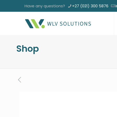
Have any questions?
+27 (021) 300 5876
Shop