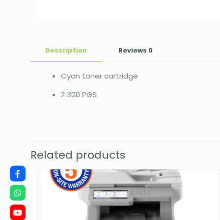
Description
Reviews
0
Cyan toner cartridge
2 300 PGS
Related products