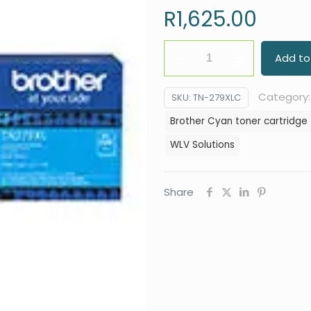
R
1,625.00
Brother
Add to
Cyan
toner
Category
SKU:
TN-279XLC
cartridge
Brother Cyan toner cartridge
TN-
WLV Solutions
279XLC
quantity
Share