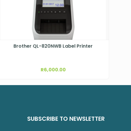
Brother QL-820NWB Label Printer
R
6,000.00
SUBSCRIBE TO NEWSLETTER