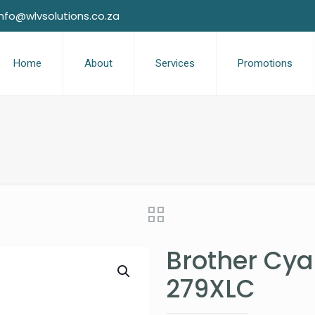
info@wlvsolutions.co.za
Home
About
Services
Promotions
Brother Cya
279XLC