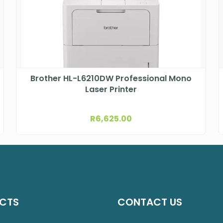
Brother HL-L6210DW Professional Mono
Laser Printer
R
6,625.00
CTS
CONTACT US