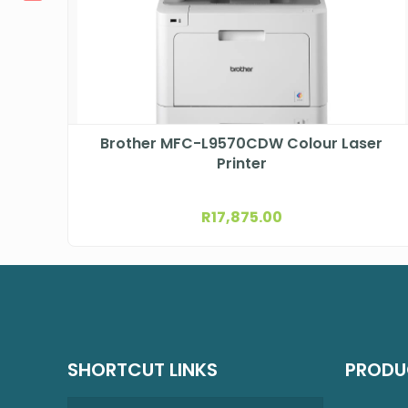
Brother MFC-L9570CDW Colour Laser
Printer
R
17,875.00
SHORTCUT LINKS
PRODU