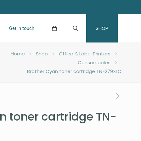
SHOP
Get in touch
Home
Shop
Office & Label Printers
Consumables
Brother Cyan toner cartridge TN-279XLC
n toner cartridge TN-