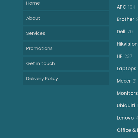
Home
1
APC
194
p
About
Brother
70
Dell
70
Services
pr
Hikvision
Promotions
23
HP
237
Get in touch
pr
Laptops
Delivery Policy
Mecer
21
Monitors
Ubiquiti
Lenovo
Office & 