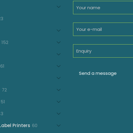
94
roducts
23
23
products
oducts
152
152
products
7
oducts
61
61
products
21
products
72
72
products
151
151
products
43
43
products
60
Label Printers
60