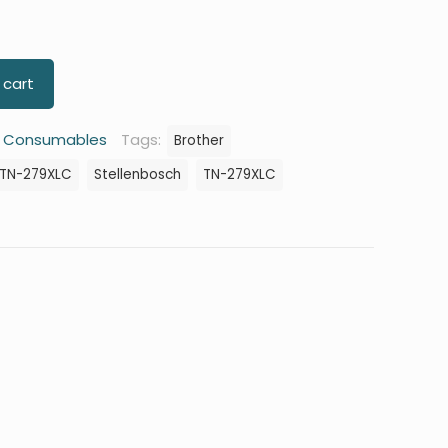
 cart
:
Consumables
Tags:
Brother
 TN-279XLC
Stellenbosch
TN-279XLC