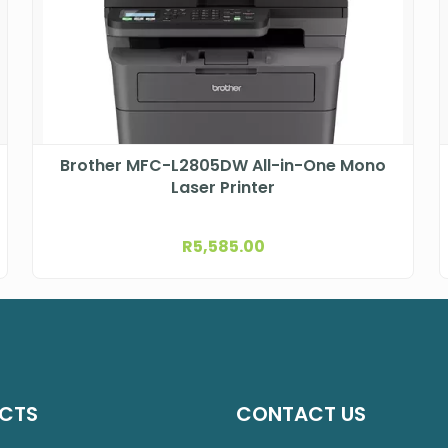
Brother MFC-L2805DW All-in-One Mono
Laser Printer
R
5,585.00
CTS
CONTACT US