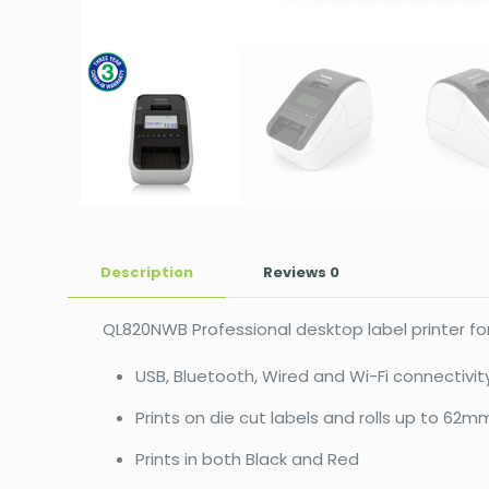
Description
Reviews
0
QL820NWB Professional desktop label printer for
USB, Bluetooth, Wired and Wi-Fi connectivit
Prints on die cut labels and rolls up to 62
Prints in both Black and Red