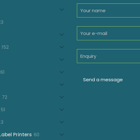
94
roducts
23
23
products
oducts
152
152
products
7
oducts
61
61
products
21
products
72
72
products
151
151
products
43
43
products
60
Label Printers
60