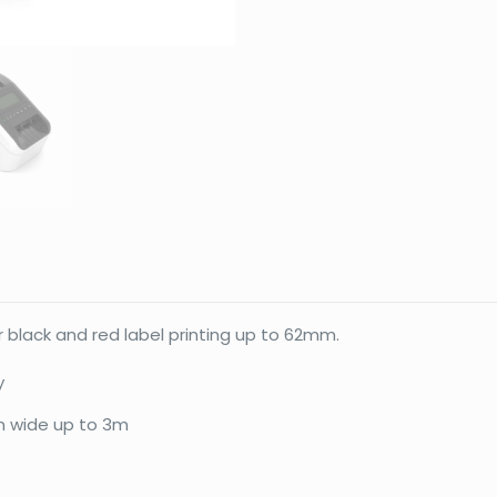
 black and red label printing up to 62mm.
y
mm wide up to 3m