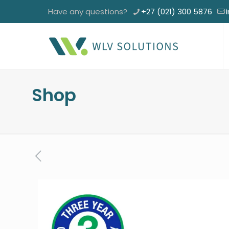
Have any questions?
+27 (021) 300 5876
Shop