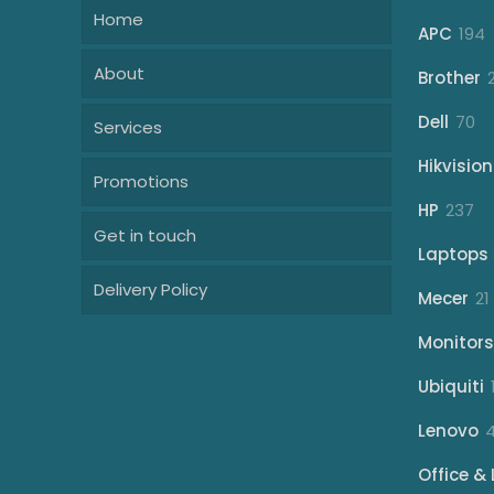
Home
1
APC
194
p
About
Brother
70
Dell
70
Services
pr
Hikvision
Promotions
23
HP
237
Get in touch
pr
Laptops
Delivery Policy
Mecer
21
Monitors
Ubiquiti
Lenovo
Office & 