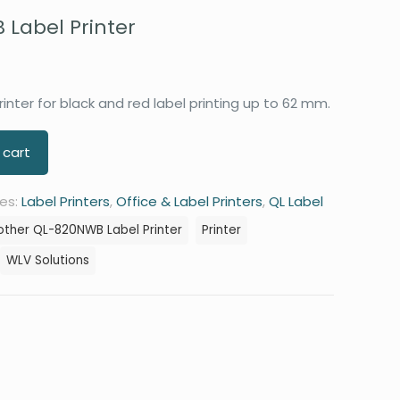
Label Printer
inter for black and red label printing up to 62 mm.
 cart
es:
Label Printers
,
Office & Label Printers
,
QL Label
other QL-820NWB Label Printer
Printer
WLV Solutions