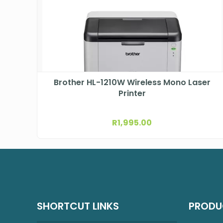
Brother HL-1210W Wireless Mono Laser
Printer
R
1,995.00
SHORTCUT LINKS
PRODU