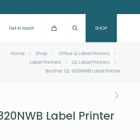
SHOP
Get in touch
Home
Shop
Office & Label Printers
Label Printers
QL Label Printers
Brother QL-820NWB Label Printer
820NWB Label Printer