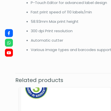
P-Touch Editor for advanced label design
Fast print speed of 110 labels/min
58.93mm Max print height
300 dpi Print resolution
Automatic cutter
Various image types and barcodes suppor
Related products