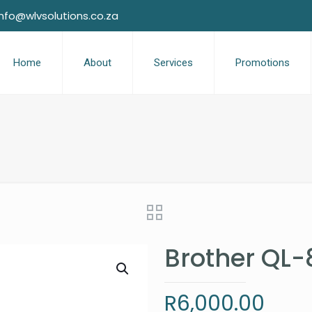
info@wlvsolutions.co.za
Home
About
Services
Promotions
Brother QL-
R
6,000.00