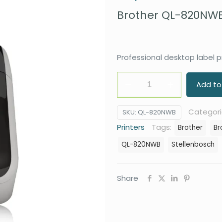
Brother QL-820NWB 
Professional desktop label pr
Brother
Add to
QL-
820NWB
Categori
SKU:
QL-820NWB
Label
Printers
Tags:
Brother
Br
Printer
QL-820NWB
Stellenbosch
quantity
Share