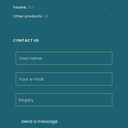
products
153
Yealink
153
products
25
Other products
25
products
CONTACT US