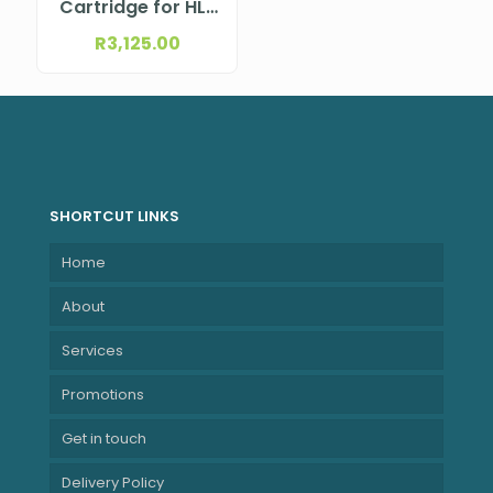
Cartridge for HL-
L9430CDN; MFC-
R
3,125.00
L9630CDN
SHORTCUT LINKS
Home
About
Services
Promotions
Get in touch
Delivery Policy