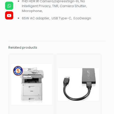
FHD HDR IR Camera,ExpressSign-In, No
Intelligent Privacy, TNR, Camera Shutter,
Microphone,
65W AC adapter, USB Type-C, EcoDesign
Related products