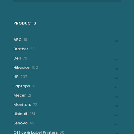
PRODUCTS
194
APC
194
products
23
Brother
23
products
70
Dell
70
products
152
Hikvision
152
products
237
HP
237
products
61
Laptops
61
products
21
Mecer
21
products
72
Monitors
72
products
151
Ubiquiti
151
products
43
Lenovo
43
products
60
Office & Label Printers
60