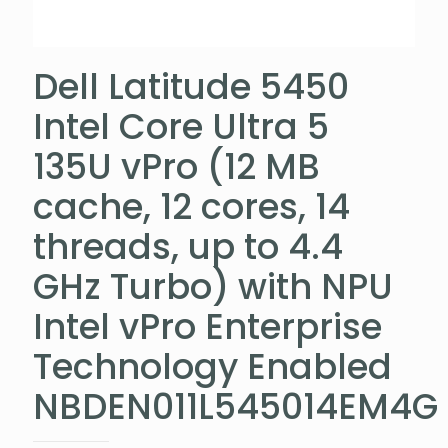
Dell Latitude 5450
Intel Core Ultra 5
135U vPro (12 MB
cache, 12 cores, 14
threads, up to 4.4
GHz Turbo) with NPU
Intel vPro Enterprise
Technology Enabled
NBDEN011L545014EM4G