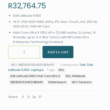
R
32,764.75
Dell Latitude 5450
14.0″, FHD 1920×1080, 60Hz, IPS, Non-Touch, AG, 250 nit,
45% NTSC, FHD+IR Cam
Intel Core Ultra 5 135U vPro (12 MB cache, 12 cores, 14
threads, up to 4.4 GHz Turbo) with NPU Intel vPro
Enterprise Technology Enabled,
Dell
Add to cart
Latitude
5450
Intel
SKU:
NBDEN011L545014EM4G
Categories:
Dell
,
Dell
Core
Latitude 5450
,
Laptops
Tags:
DELL
Ultra
5
Dell Latitude 5450 Intel Core Ultra 5
DELL Notebook
135U
NBDEN011L545014EM4G
Stellenbosch
WLV Solutions
vPro
(12
MB
Share
cache,
12
cores,