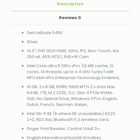
14
Description
threads,
up
Reviews
0
to
4.4
Dell Latitude 5450
GHz
Turbo)
Silver
with
14.0″, FHD 1920×1080, 60Hz, IPS, Non-Touch, AG,
NPU
250 nit, 45% NTSC, FHD+IR Cam
Intel
vPro
Intel Core Ultra 5 135U vPro (12 MB cache, 12
Enterprise
cores, 14 threads, up to 4.4 GHz Turbo) with
Technology
NPU Intel vPro Enterprise Technology Enabled,
Enabled
16 GB: 2 x 8 GB, DDR5, 5600 MT/s 2 x slots Max
NBDEN011L545014EM4G
64GB, 1 TB, M.2 2230, TLC, Gen 4 PCIe NVMe,
quantity
SSD, No Optical Drive, Windows 11 Pro, English,
Dutch, French, German, Italian,
Intel Wi-Fi 6E (6 where 6E unavailable) AX211,
2×2, 802.11ax, Bluetooth 5.3 wireless card,
Finger Print Reader, Control Vault 3+,
English International backlit AI hotkey