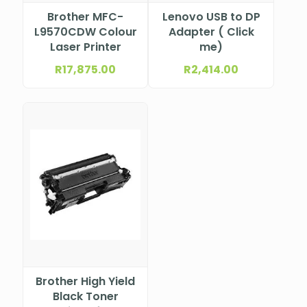
Brother MFC-
Lenovo USB to DP
L9570CDW Colour
Adapter ( Click
Laser Printer
me)
R
17,875.00
R
2,414.00
Brother High Yield
Black Toner