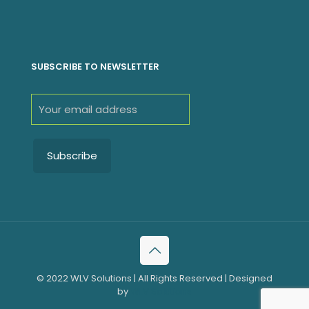
SUBSCRIBE TO NEWSLETTER
© 2022 WLV Solutions | All Rights Reserved | Designed
by
WLV Solutions