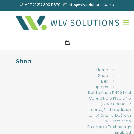
+27 (021) 300 5876
info@wlvsolutions.co.za
Shop
Home
Shop
Dell
Laptops
Dell Latitude 5450 Intel
Core Ultra 5 135U vPro
(12 MB cache, 12
cores, 14 threads, up
to 4.4 GHz Turbo) with
NPU Intel vPro
Enterprise Technology
Enabled