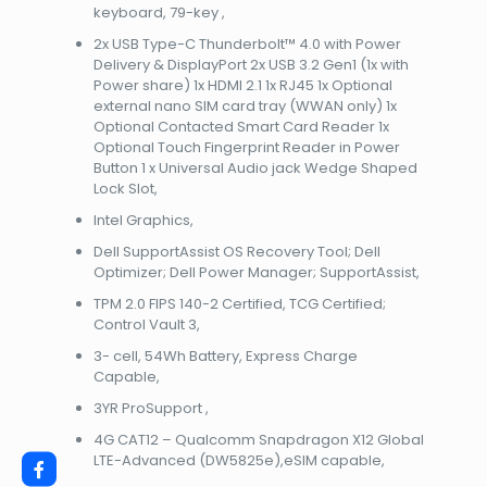
keyboard, 79-key ,
2x USB Type-C Thunderbolt™ 4.0 with Power
Delivery & DisplayPort 2x USB 3.2 Gen1 (1x with
Power share) 1x HDMI 2.1 1x RJ45 1x Optional
external nano SIM card tray (WWAN only) 1x
Optional Contacted Smart Card Reader 1x
Optional Touch Fingerprint Reader in Power
Button 1 x Universal Audio jack Wedge Shaped
Lock Slot,
Intel Graphics,
Dell SupportAssist OS Recovery Tool; Dell
Optimizer; Dell Power Manager; SupportAssist,
TPM 2.0 FIPS 140-2 Certified, TCG Certified;
Control Vault 3,
3- cell, 54Wh Battery, Express Charge
Capable,
3YR ProSupport ,
4G CAT12 – Qualcomm Snapdragon X12 Global
LTE-Advanced (DW5825e),eSIM capable,