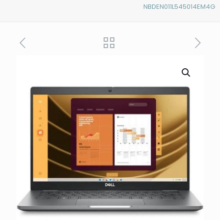
NBDEN011L545014EM4G