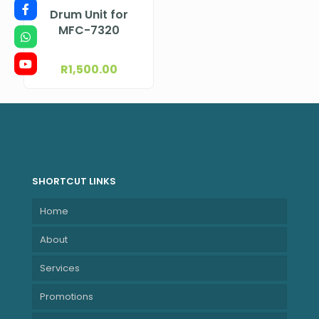
Drum Unit for
MFC-7320
R
1,500.00
SHORTCUT LINKS
Home
About
Services
Promotions