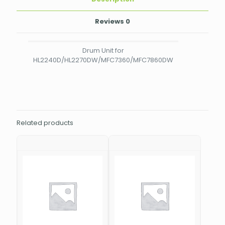
Reviews
0
Drum Unit for
HL2240D/HL2270DW/MFC7360/MFC7860DW
Related products