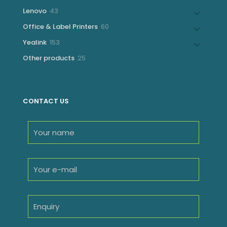
products
43
Lenovo
43
products
60
Office & Label Printers
60
products
153
Yealink
153
products
25
Other products
25
products
CONTACT US