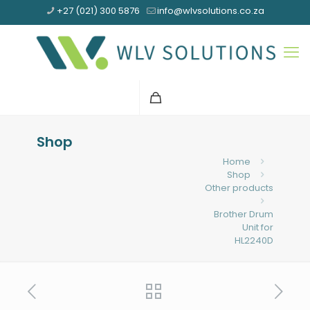
+27 (021) 300 5876
info@wlvsolutions.co.za
Shop
Home
Shop
Other products
Brother Drum
Unit for
HL2240D