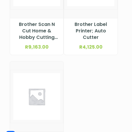
Brother Scan N
Brother Label
Cut Home &
Printer; Auto
Hobby Cutting
Cutter
Machine
R
9,163.00
R
4,125.00