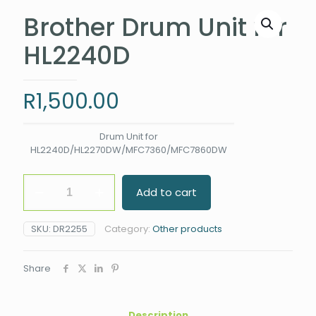
Brother Drum Unit for
HL2240D
R
1,500.00
Drum Unit for
HL2240D/HL2270DW/MFC7360/MFC7860DW
Brother
Add to cart
Drum
Unit
for
SKU:
DR2255
Category:
Other products
HL2240D
quantity
Share
Description