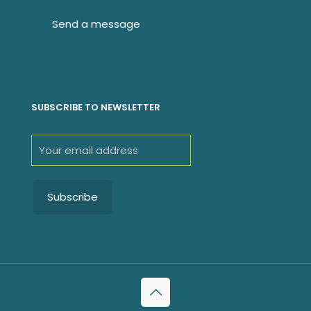
SUBSCRIBE TO NEWSLETTER