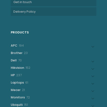
Get in touch
Delivery Policy
PRODUCTS
194
APC
194
products
23
Brother
23
products
70
Dell
70
products
152
Hikvision
152
products
237
HP
237
products
61
Laptops
61
products
21
Mecer
21
products
72
Monitors
72
products
151
Ubiquiti
151