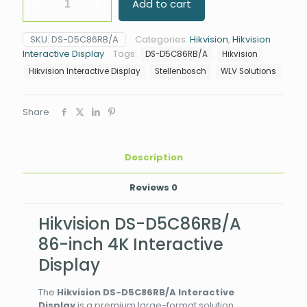
Add to cart
DS-
D5C86RB/A
86"
SKU:
DS-D5C86RB/A
Categories:
Hikvision
,
Hikvision
4K
Interactive Display
Tags:
DS-D5C86RB/A
Hikvision
Interactive
Display
Hikvision Interactive Display
Stellenbosch
WLV Solutions
quantity
Share
Description
Reviews
0
Hikvision DS-D5C86RB/A
86-inch 4K Interactive
Display
The
Hikvision DS-D5C86RB/A Interactive
Display
is a premium large-format solution