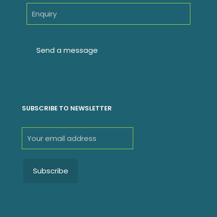
SUBSCRIBE TO NEWSLETTER