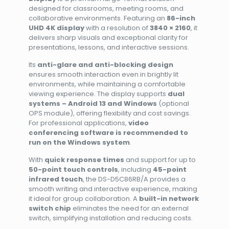
designed for classrooms, meeting rooms, and
collaborative environments. Featuring an
86-inch
UHD 4K display
with a resolution of
3840 × 2160
, it
delivers sharp visuals and exceptional clarity for
presentations, lessons, and interactive sessions.
Its
anti-glare and anti-blocking design
ensures smooth interaction even in brightly lit
environments, while maintaining a comfortable
viewing experience. The display supports
dual
systems – Android 13 and Windows
(optional
OPS module), offering flexibility and cost savings.
For professional applications,
video
conferencing software is recommended to
run on the Windows system
.
With
quick response times
and support for up to
50-point touch controls
, including
45-point
infrared touch
, the DS-D5C86RB/A provides a
smooth writing and interactive experience, making
it ideal for group collaboration. A
built-in network
switch chip
eliminates the need for an external
switch, simplifying installation and reducing costs.