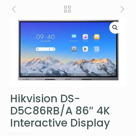
Hikvision DS-
D5C86RB/A 86″ 4K
Interactive Display