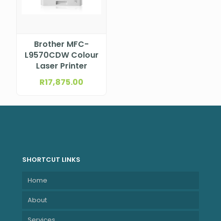
Brother MFC-
L9570CDW Colour
Laser Printer
R
17,875.00
SHORTCUT LINKS
Home
About
Services