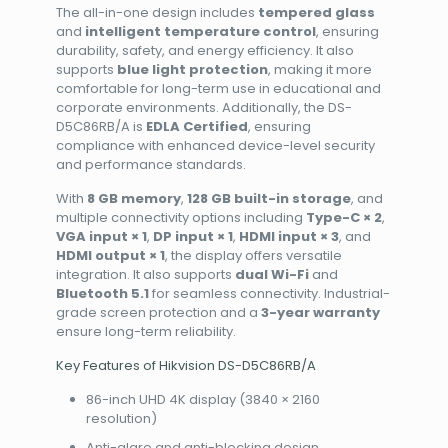
The all-in-one design includes
tempered glass
and
intelligent temperature control
, ensuring
durability, safety, and energy efficiency. It also
supports
blue light protection
, making it more
comfortable for long-term use in educational and
corporate environments. Additionally, the DS-
D5C86RB/A is
EDLA Certified
, ensuring
compliance with enhanced device-level security
and performance standards.
With
8 GB memory
,
128 GB built-in storage
, and
multiple connectivity options including
Type-C × 2
,
VGA input × 1
,
DP input × 1
,
HDMI input × 3
, and
HDMI output × 1
, the display offers versatile
integration. It also supports
dual Wi-Fi
and
Bluetooth 5.1
for seamless connectivity. Industrial-
grade screen protection and a
3-year warranty
ensure long-term reliability.
Key Features of Hikvision DS-D5C86RB/A
86-inch UHD 4K display (3840 × 2160
resolution)
Anti-glare and anti-blocking design