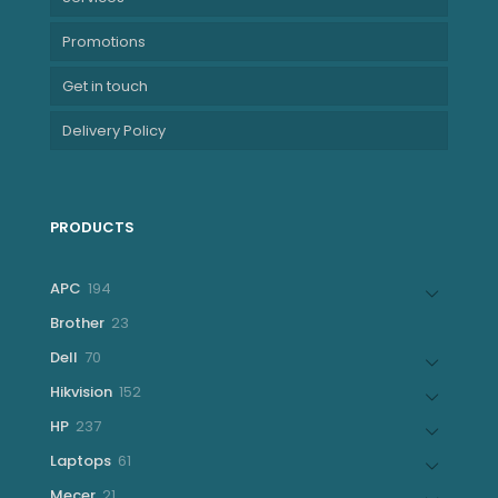
Promotions
Get in touch
Delivery Policy
PRODUCTS
194
APC
194
products
23
Brother
23
products
70
Dell
70
products
152
Hikvision
152
products
237
HP
237
products
61
Laptops
61
products
21
Mecer
21