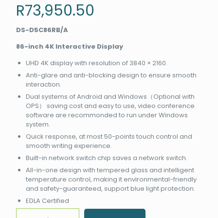
R
73,950.50
DS-D5C86RB/A
86-inch 4K Interactive Display
UHD 4K display with resolution of 3840 × 2160.
Anti-glare and anti-blocking design to ensure smooth
interaction.
Dual systems of Android and Windows（Optional with
OPS） saving cost and easy to use, video conference
software are recommonded to run under Windows
system.
Quick response, at most 50-points touch control and
smooth writing experience.
Built-in network switch chip saves a network switch.
All-in-one design with tempered glass and intelligent
temperature control, making it environmental-friendly
and safety-guaranteed, support blue light protection.
EDLA Certified
Hikvision