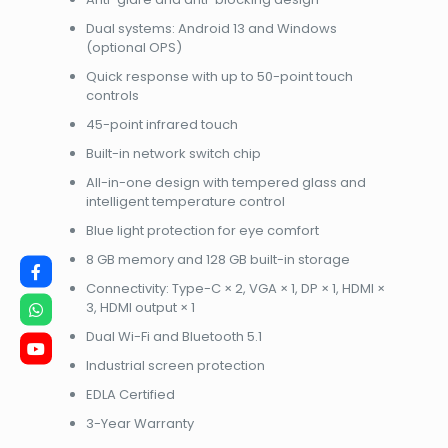
Dual systems: Android 13 and Windows
(optional OPS)
Quick response with up to 50-point touch
controls
45-point infrared touch
Built-in network switch chip
All-in-one design with tempered glass and
intelligent temperature control
Blue light protection for eye comfort
8 GB memory and 128 GB built-in storage
Connectivity: Type-C × 2, VGA × 1, DP × 1, HDMI ×
3, HDMI output × 1
Dual Wi-Fi and Bluetooth 5.1
Industrial screen protection
EDLA Certified
3-Year Warranty