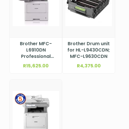
Brother MFC-
Brother Drum unit
L6910DN
for HL-L9430CDN;
Professional
MFC-L9630CDN
Mono Laser
R
15,625.00
R
4,375.00
Multifunction
Printer