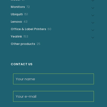
products
72
Monitors
72
products
151
Ubiquiti
151
products
43
Lenovo
43
products
60
Office & Label Printers
60
products
153
Yealink
153
products
25
Other products
25
products
CONTACT US