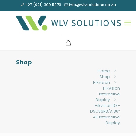
+27 (021) 300 5876
info@wlvsolutions.co.za
Shop
Home
Shop
Hikvision
Hikvision
Interactive
Display
Hikvision DS-
D5C86RB/A 86″
4K Interactive
Display