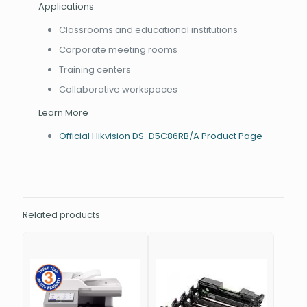
Applications
Classrooms and educational institutions
Corporate meeting rooms
Training centers
Collaborative workspaces
Learn More
Official Hikvision DS-D5C86RB/A Product Page
Related products