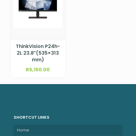
ThinkVision P24h-
2L 23.8″(535×313
mm)
R
5,150.00
SHORTCUT LINKS
Home