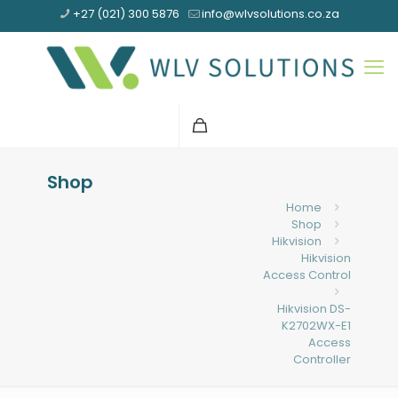
+27 (021) 300 5876
info@wlvsolutions.co.za
Shop
Home
Shop
Hikvision
Hikvision
Access Control
Hikvision DS-
K2702WX-E1
Access
Controller