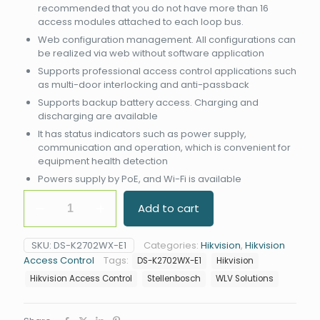
recommended that you do not have more than 16
access modules attached to each loop bus.
Web configuration management. All configurations can
be realized via web without software application
Supports professional access control applications such
as multi-door interlocking and anti-passback
Supports backup battery access. Charging and
discharging are available
It has status indicators such as power supply,
communication and operation, which is convenient for
equipment health detection
Powers supply by PoE, and Wi-Fi is available
Hikvision
Add to cart
DS-
K2702WX-
E1
SKU:
DS-K2702WX-E1
Categories:
Hikvision
,
Hikvision
Access
Access Control
Tags:
DS-K2702WX-E1
Hikvision
Controller
quantity
Hikvision Access Control
Stellenbosch
WLV Solutions