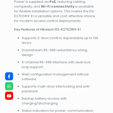
Power is supplied via
PoE
, reducing cabling
complexity, and
Wi-Fi connectivity
is available
for flexible installation options. This makes the DS-
K2702WX-E1 a versatile and cost-effective choice
for modern access control deployments.
Key Features of Hikvision DS-K2702WX-E1
Supports 2-door control, expandable up to 126
doors
Downstream RS-485 redundancy wiring
design
5-channel RS-485 interface with dual-bus
loop support
Web configuration management without
software
Supports multi-door interlocking and anti-
passback
Backup battery access with
charging/discharging
Status indicators for power, communication,