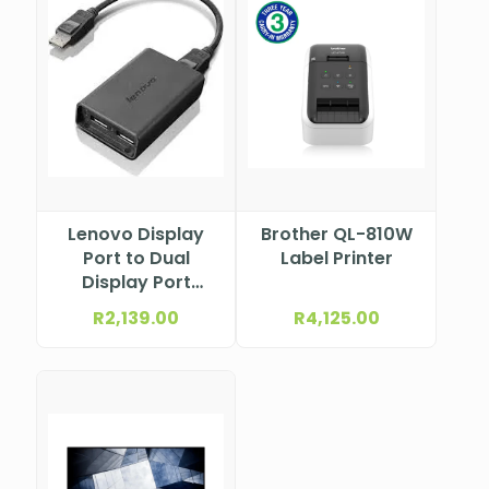
Lenovo Display
Brother QL-810W
Port to Dual
Label Printer
Display Port
Adapter 0B47092
R
2,139.00
R
4,125.00