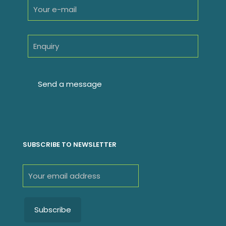
SUBSCRIBE TO NEWSLETTER