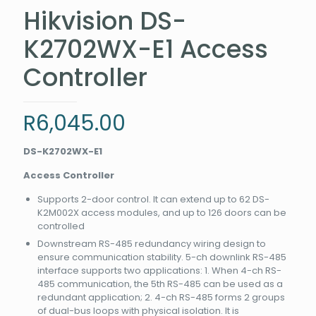
Hikvision DS-
K2702WX-E1 Access
Controller
R
6,045.00
DS-K2702WX-E1
Access Controller
Supports 2-door control. It can extend up to 62 DS-
K2M002X access modules, and up to 126 doors can be
controlled
Downstream RS-485 redundancy wiring design to
ensure communication stability. 5-ch downlink RS-485
interface supports two applications: 1. When 4-ch RS-
485 communication, the 5th RS-485 can be used as a
redundant application; 2. 4-ch RS-485 forms 2 groups
of dual-bus loops with physical isolation. It is