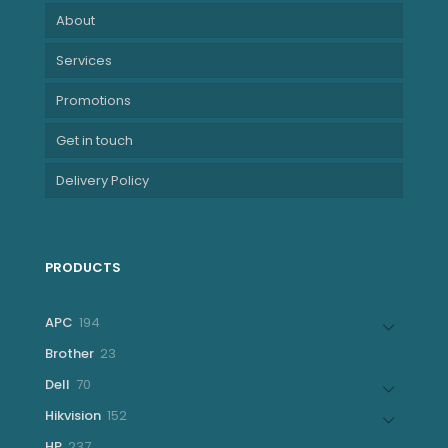
About
Services
Promotions
Get in touch
Delivery Policy
PRODUCTS
194
APC
194
products
23
Brother
23
products
70
Dell
70
products
152
Hikvision
152
products
237
HP
237