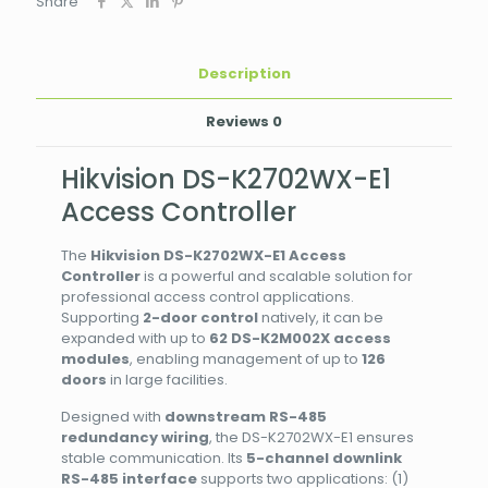
Share
Description
Reviews
0
Hikvision DS-K2702WX-E1
Access Controller
The
Hikvision DS-K2702WX-E1 Access
Controller
is a powerful and scalable solution for
professional access control applications.
Supporting
2-door control
natively, it can be
expanded with up to
62 DS-K2M002X access
modules
, enabling management of up to
126
doors
in large facilities.
Designed with
downstream RS-485
redundancy wiring
, the DS-K2702WX-E1 ensures
stable communication. Its
5-channel downlink
RS-485 interface
supports two applications: (1)