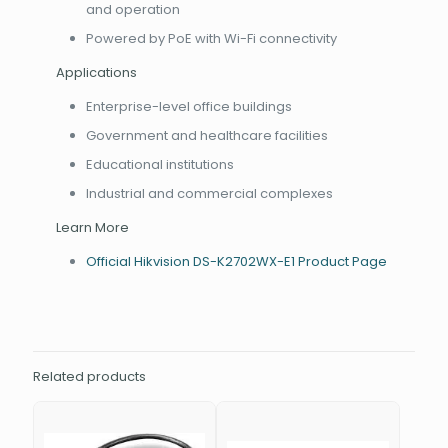
and operation
Powered by PoE with Wi-Fi connectivity
Applications
Enterprise-level office buildings
Government and healthcare facilities
Educational institutions
Industrial and commercial complexes
Learn More
Official Hikvision DS-K2702WX-E1 Product Page
Related products