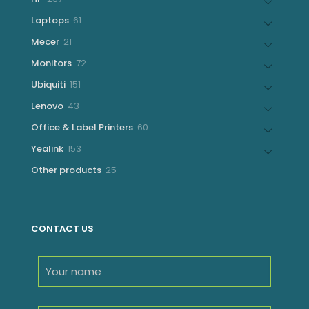
products
61
Laptops
61
products
21
Mecer
21
products
72
Monitors
72
products
151
Ubiquiti
151
products
43
Lenovo
43
products
60
Office & Label Printers
60
products
153
Yealink
153
products
25
Other products
25
products
CONTACT US