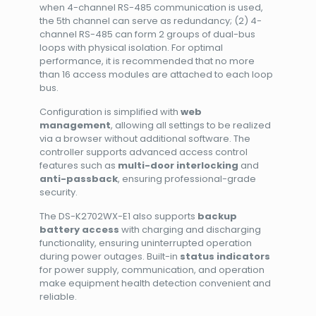
when 4-channel RS-485 communication is used,
the 5th channel can serve as redundancy; (2) 4-
channel RS-485 can form 2 groups of dual-bus
loops with physical isolation. For optimal
performance, it is recommended that no more
than 16 access modules are attached to each loop
bus.
Configuration is simplified with
web
management
, allowing all settings to be realized
via a browser without additional software. The
controller supports advanced access control
features such as
multi-door interlocking
and
anti-passback
, ensuring professional-grade
security.
The DS-K2702WX-E1 also supports
backup
battery access
with charging and discharging
functionality, ensuring uninterrupted operation
during power outages. Built-in
status indicators
for power supply, communication, and operation
make equipment health detection convenient and
reliable.