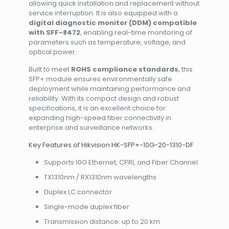
allowing quick installation and replacement without
service interruption. It is also equipped with a
digital diagnostic monitor (DDM) compatible
with SFF-8472
, enabling real-time monitoring of
parameters such as temperature, voltage, and
optical power.
Built to meet
ROHS compliance standards
, this
SFP+ module ensures environmentally safe
deployment while maintaining performance and
reliability. With its compact design and robust
specifications, it is an excellent choice for
expanding high-speed fiber connectivity in
enterprise and surveillance networks.
Key Features of Hikvision HK-SFP+-10G-20-1310-DF
Supports 10G Ethernet, CPRI, and Fiber Channel
TX1310nm / RX1310nm wavelengths
Duplex LC connector
Single-mode duplex fiber
Transmission distance: up to 20 km