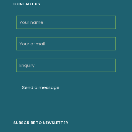
CONTACT US
SUBSCRIBE TO NEWSLETTER