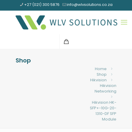
+27 (021) 300 5876
info@wlvsolutions.co.za
Shop
Home
Shop
Hikvision
Hikvision
Networking
Hikvision HK-
SFP+-10G-20-
1310-DF SFP
Module