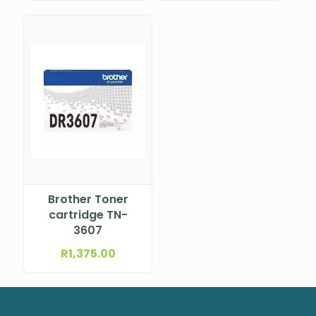
Printer
Brother Toner
cartridge TN-
3607
R
1,375.00