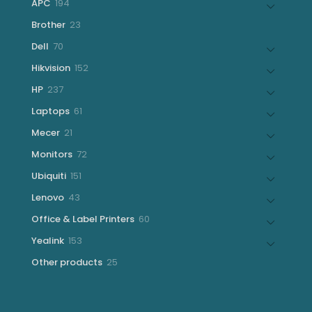
194
APC
194
products
23
Brother
23
products
70
Dell
70
products
152
Hikvision
152
products
237
HP
237
products
61
Laptops
61
products
21
Mecer
21
products
72
Monitors
72
products
151
Ubiquiti
151
products
43
Lenovo
43
products
60
Office & Label Printers
60
products
153
Yealink
153
products
25
Other products
25
products