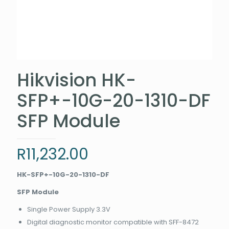
Hikvision HK-
SFP+-10G-20-1310-DF
SFP Module
R
11,232.00
HK-SFP+-10G-20-1310-DF
SFP Module
Single Power Supply 3.3V
Digital diagnostic monitor compatible with SFF-8472