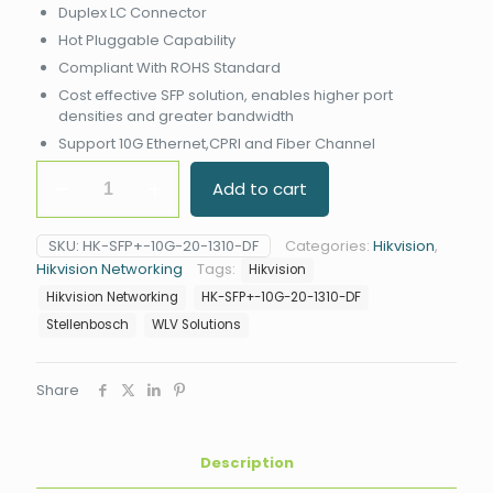
Duplex LC Connector
Hot Pluggable Capability
Compliant With ROHS Standard
Cost effective SFP solution, enables higher port
densities and greater bandwidth
Support 10G Ethernet,CPRI and Fiber Channel
Hikvision
Add to cart
HK-
SFP+-10G-
20-
SKU:
HK-SFP+-10G-20-1310-DF
Categories:
Hikvision
,
1310-
Hikvision Networking
Tags:
Hikvision
DF
SFP
Hikvision Networking
HK-SFP+-10G-20-1310-DF
Module
Stellenbosch
WLV Solutions
quantity
Share
Description