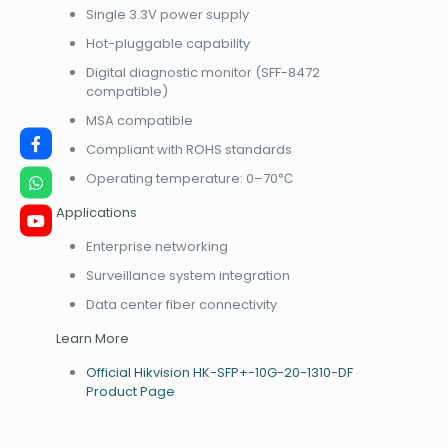
Single 3.3V power supply
Hot-pluggable capability
Digital diagnostic monitor (SFF-8472
compatible)
MSA compatible
Compliant with ROHS standards
Operating temperature: 0–70℃
Applications
Enterprise networking
Surveillance system integration
Data center fiber connectivity
Learn More
Official Hikvision HK-SFP+-10G-20-1310-DF
Product Page