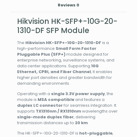
Reviews
0
Hikvision HK-SFP+-10G-20-
1310-DF SFP Module
The
Hikvision HK-SFP+-10G-20-1310-DF
is a
high-performance
Small Form Factor
Pluggable Plus (SFP+)
module designed for
enterprise networking, surveillance systems, and
data center applications. Supporting
10G
Ethernet, CPRI, and Fiber Channel
, it enables
higher port densities and greater bandwidth for
demanding environments.
Operating with a
single 3.3V power supply
, the
module is
MSA compatible
and features a
duplex LC connector
for seamless integration. It
supports
TX1310nm / RX1310nm
wavelengths over
single-mode duplex fiber
, delivering
transmission distances up to
20 km
.
The HK-SFP+-10G-20-1310-DF is
hot-pluggable
,