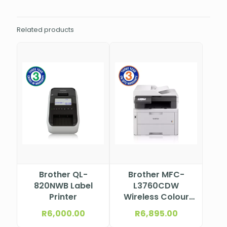
Related products
Brother QL-
Brother MFC-
820NWB Label
L3760CDW
Printer
Wireless Colour
Laser
R
6,000.00
R
6,895.00
Multifunction