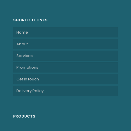
SHORTCUT LINKS
Home
About
Services
Promotions
Get in touch
Delivery Policy
PRODUCTS