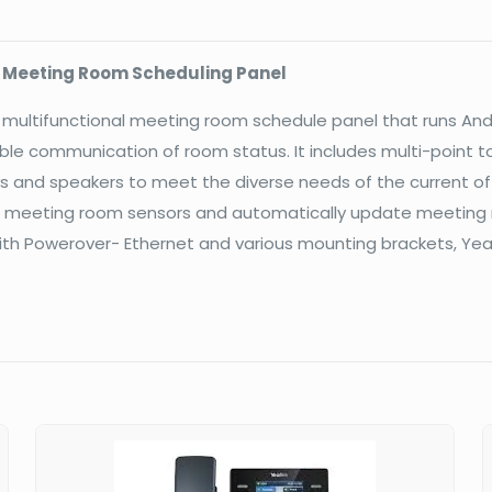
Scheduling
Panel
l Meeting Room Scheduling Panel
quantity
ch multifunctional meeting room schedule panel that runs A
ible communication of room status. It includes multi-point to
s and speakers to meet the diverse needs of the current of
 meeting room sensors and automatically update meeting r
 Powerover- Ethernet and various mounting brackets, Yeali