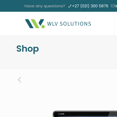
Have any questions?
+27 (021) 300 5876
Shop