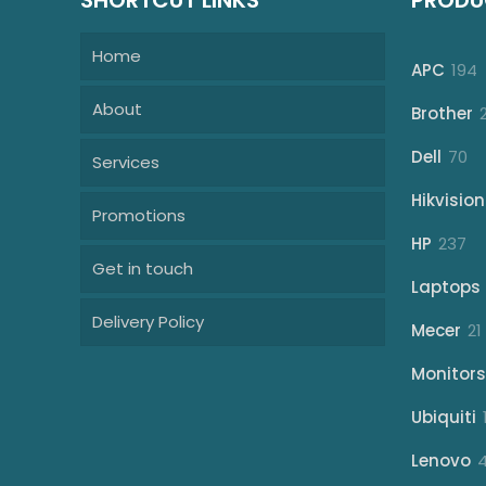
SHORTCUT LINKS
PRODU
Home
1
APC
194
p
About
Brother
70
Dell
70
Services
pr
Hikvision
Promotions
23
HP
237
Get in touch
pr
Laptops
Delivery Policy
Mecer
21
Monitors
Ubiquiti
Lenovo