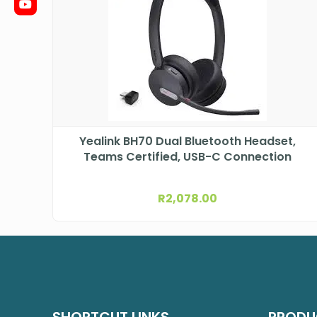
Yealink BH70 Dual Bluetooth Headset,
Teams Certified, USB-C Connection
R
2,078.00