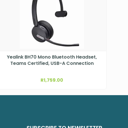
Yealink BH70 Mono Bluetooth Headset,
Teams Certified, USB-A Connection
R
1,759.00