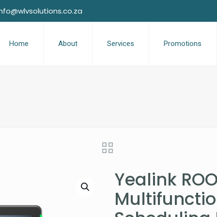
info@wlvsolutions.co.za
Home
About
Services
Promotions
Yealink ROO
Multifuncti