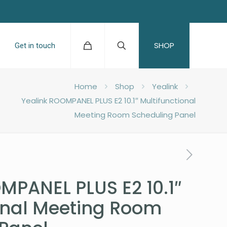
SHOP
Get in touch
Home
Shop
Yealink
Yealink ROOMPANEL PLUS E2 10.1″ Multifunctional
Meeting Room Scheduling Panel
MPANEL PLUS E2 10.1″
onal Meeting Room