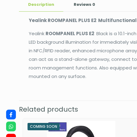
Description
Reviews
0
Yealink ROOMPANEL PLUS E2 Multifunctiona
Yealink
ROOMPANEL PLUS E2
Black is a 10.1-in
LED background illumination for immediately vis
in NFC/RFID reader, enhanced microphone array
can act as a stand-alone gateway, connect to
room management functions. Also equipped with
mounted on any surface.
Related products
COMING SOON