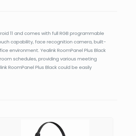
ndroid 11 and comes with full RGB programmable
uch capability, face recognition camera, built-
fice environment. Yealink RoomPanel Plus Black
oom schedules, providing various meeting
nk RoomPanel Plus Black could be easily