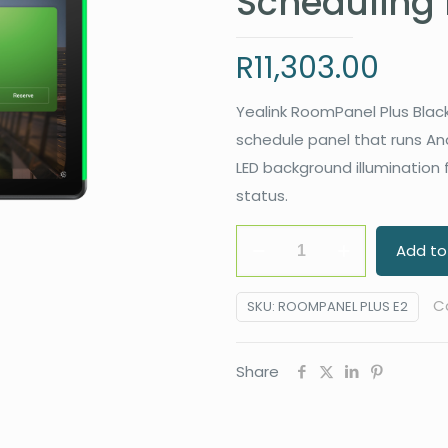
Scheduling 
R
11,303.00
Yealink RoomPanel Plus Black
schedule panel that runs An
LED background illumination
status.
Yealink
Add to
ROOMPANEL
PLUS
C
SKU:
ROOMPANEL PLUS E2
E2
10.1"
Share
Multifunctional
Meeting
Room