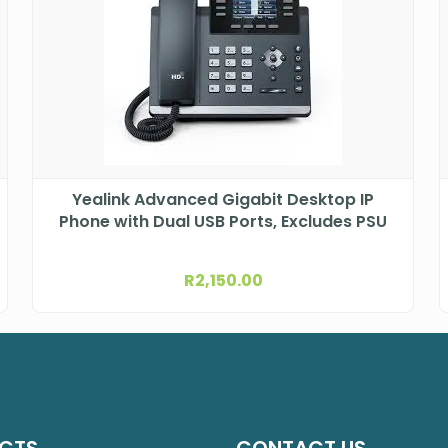
Yealink Advanced Gigabit Desktop IP
Phone with Dual USB Ports, Excludes PSU
R
2,150.00