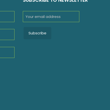
SUBSCRIBE TO NEWSLETTER