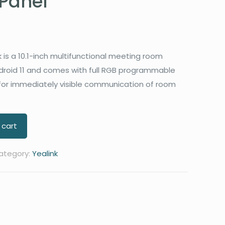
Panel
 is a 10.1-inch multifunctional meeting room
droid 11 and comes with full RGB programmable
 for immediately visible communication of room
 cart
ategory:
Yealink