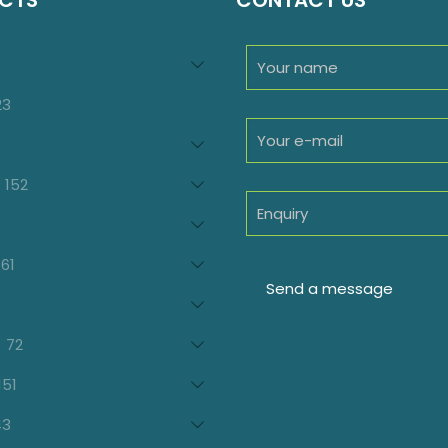
CTS
CONTACT US
94
roducts
23
23
products
oducts
152
152
products
7
oducts
61
61
products
21
products
72
72
products
151
151
products
43
43